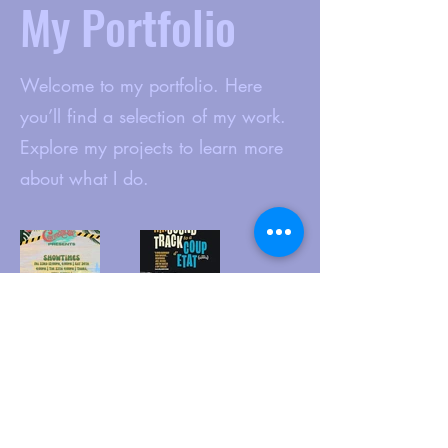
My Portfolio
Welcome to my portfolio. Here
you’ll find a selection of my work.
Explore my projects to learn more
about what I do.
www.cinematique.org
manager@cinematique.org
-
386 252
3118