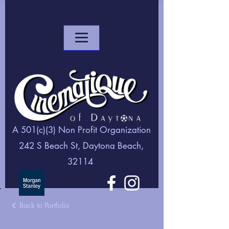
A 501(c)(3) Non Profit Organization
242 S Beach St, Daytona Beach,
32114
Back to Portfolio