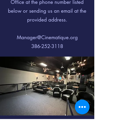
Office at the phone number listed
below or sending us an email at the
provided address.
Manager@Cinematique.org
386-252-3118
Cinematique of Daytona is not your