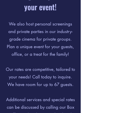
your event!
We also host personal screenings
and private parties in our industry-
grade cinema for private groups.
Plan a unique event for your guests,
office, or a treat for the family!
Our rates are competitive, tailored to
your needs! Call today to inquire.
We have room for up to 67 guests.
Additional services and special rates
can be discussed by calling our Box