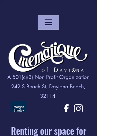
A 501(c)(3) Non Profit Organization
242 S Beach St, Daytona Beach,
32114
Renting our space for