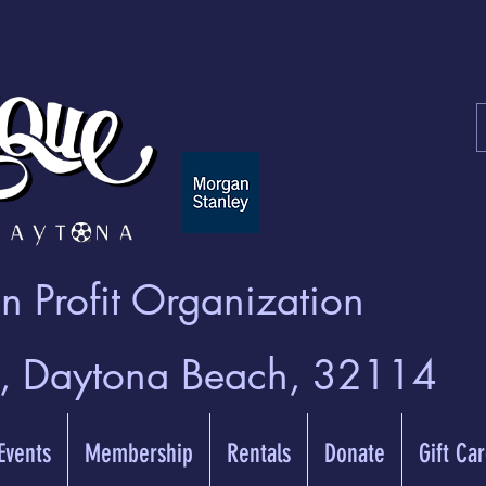
 Profit Organization
t, Daytona Beach, 32114
 Events
Membership
Rentals
Donate
Gift Ca