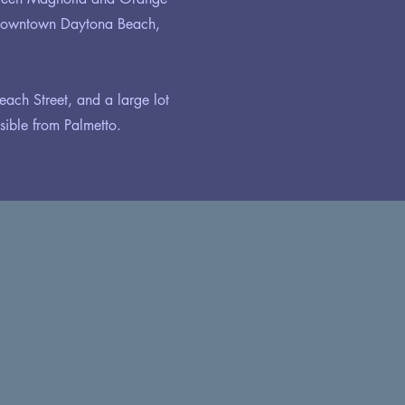
 Downtown Daytona Beach,
each Street, and a large lot
ible from Palmetto.