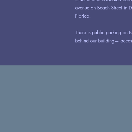
avenue on Beach Street in
Florida.
There is public parking on B
behind our building— access