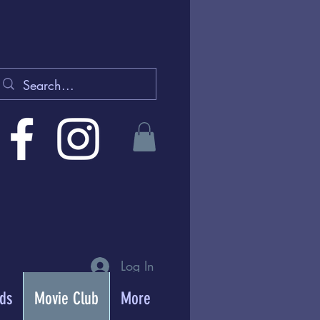
Log In
rds
Movie Club
More