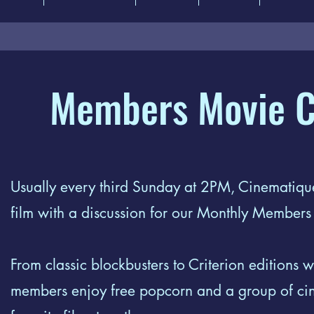
Members Movie C
Usually every third Sunday at 2PM, Cinematique
film with a discussion for our Monthly Member
From classic blockbusters to Criterion editions wi
members enjoy free popcorn and a group of cine