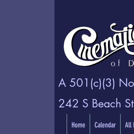
A 501(c)(3) Non
242 S Beach S
Home
Calendar
All