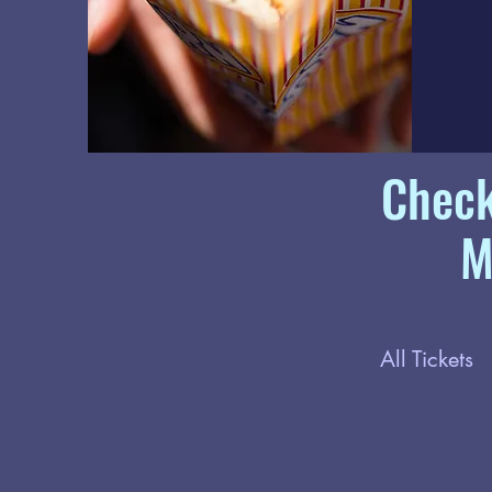
Check
M
All Tickets