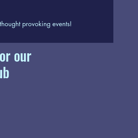
 thought provoking events!
or our
ub