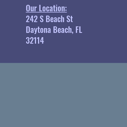
Our Location:
242 S Beach St
Daytona Beach, FL
32114