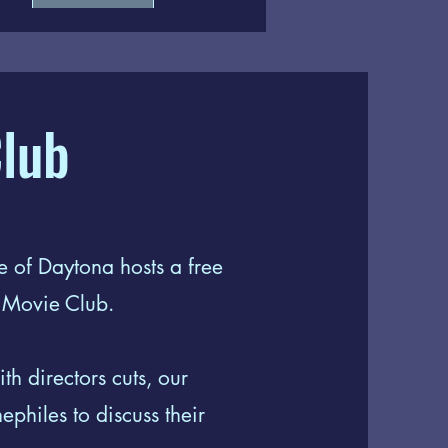
lub
 of Daytona hosts a free
s Movie Club.
th directors cuts, our
philes to discuss their