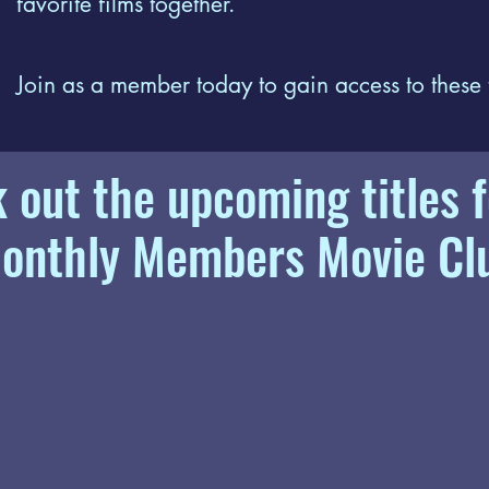
favorite films together.
Join as a member today to gain access to these
 out the upcoming titles f
onthly Members Movie Cl