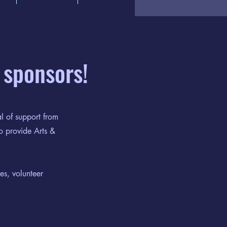
 sponsors!
l of support from
o provide Arts &
es, volunteer