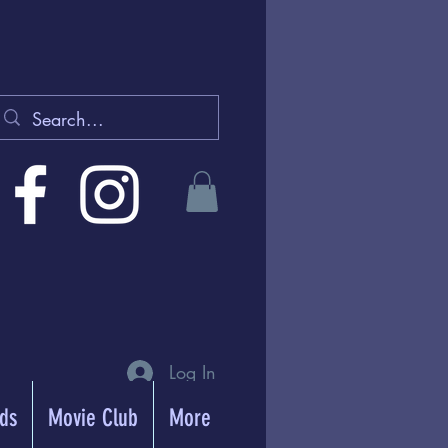
Log In
rds
Movie Club
More