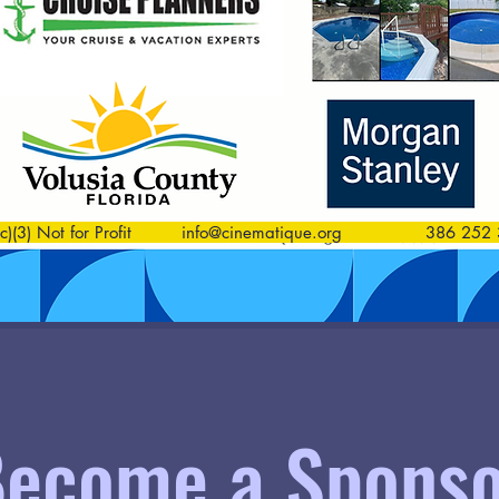
)(3) Not for Profit
info@cinematique.org
386 252 3
ecome a Sponso