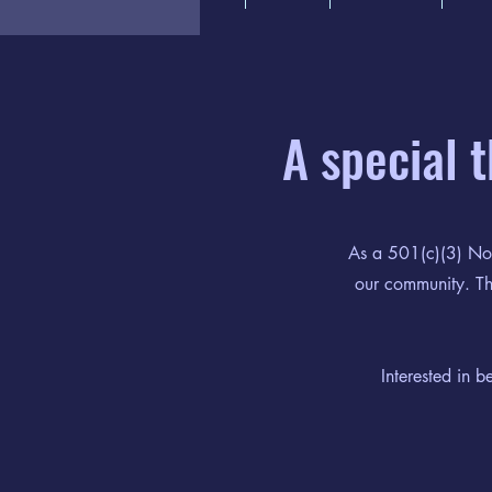
A special 
As a 501(c)(3) Not
our community. Tha
Interested in 