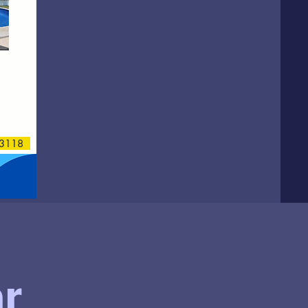
118
r