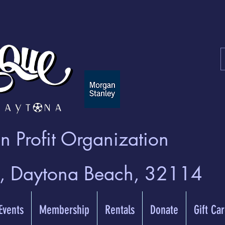
 Profit Organization
t, Daytona Beach, 32114
 Events
Membership
Rentals
Donate
Gift Ca