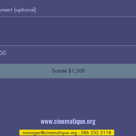
ent (optional)
00
Donate $1,500
www.cinematique.org
manager@cinematique.org
- 386 252 3118