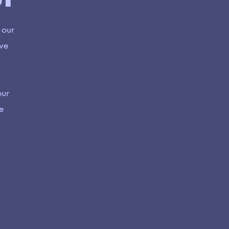
 our
 we
our
e