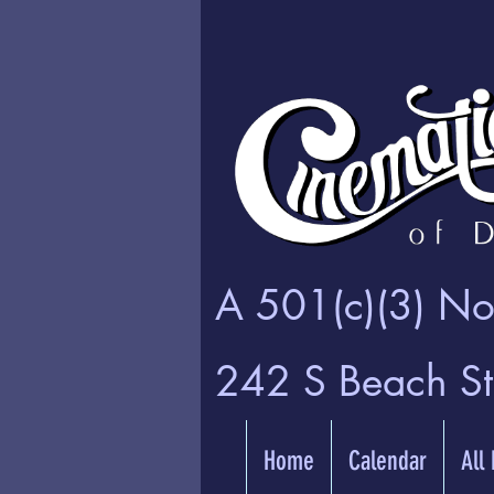
A 501(c)(3) Non
242 S Beach S
Home
Calendar
All