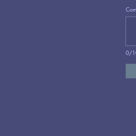
Comm
0/1