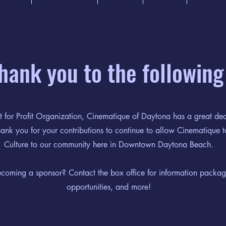
thank you to the following
 for Profit Organization, Cinematique of Daytona has a great dea
nk you for your contributions to continue to allow Cinematique t
Culture to our community here in Downtown Daytona Beach.
becoming a sponsor? Contact the box office for information packag
opportunities, and more!