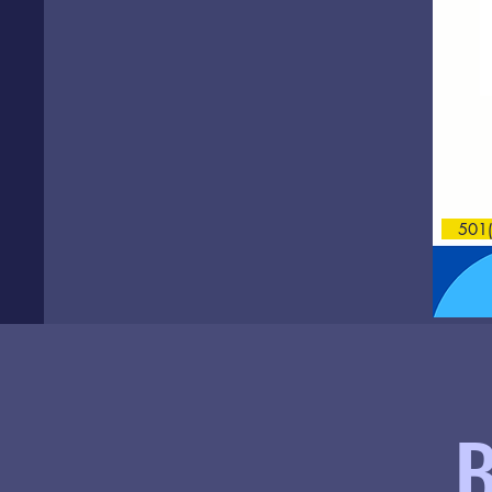
501(c
B