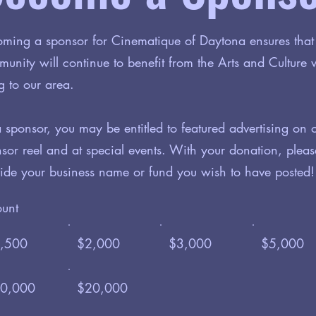
ming a sponsor for Cinematique of Daytona ensures that
unity will continue to benefit from the Arts and Culture
g to our area.
 sponsor, you may be entitled to featured advertising on 
sor reel and at special events. With your donation, pleas
ide your business name or fund you wish to have posted!
unt
,500
$2,000
$3,000
$5,000
0,000
$20,000