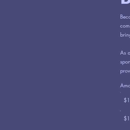
Beco
comm
brin
As a
spon
prov
Amo
$1
$1