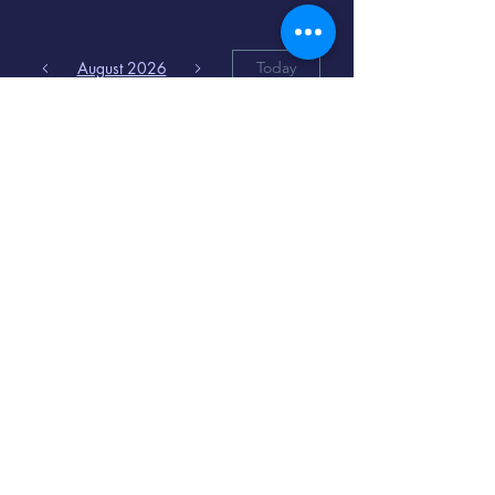
August 2026
Today
6
8:00 PM
Distorted
Lullabies - Jimmy
Gnecco
9
2:00 PM
The Songs of
Latin America
www.cinematique.org