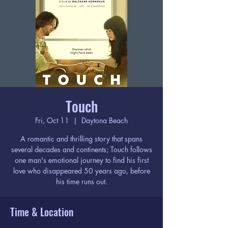
Touch
Fri, Oct 11
  |  
Daytona Beach
A romantic and thrilling story that spans
several decades and continents; Touch follows
one man's emotional journey to find his first
love who disappeared 50 years ago, before
his time runs out.
Time & Location