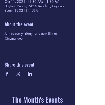
Oct 11, 2024, 11:30 AM – 1:30 PM
Daytona Beach, 242 S Beach St, Daytona
Beach, FL 32114, USA
About the event
Join us every Friday for a new film at 
Cinematique!
Share this event
The Month's Events