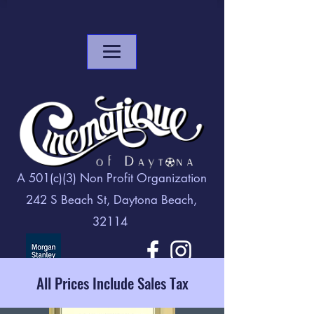
A 501(c)(3) Non Profit Organization
242 S Beach St, Daytona Beach,
32114
All Prices Include Sales Tax