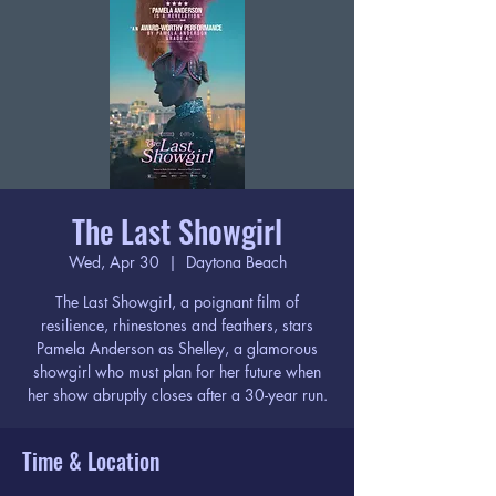
The Last Showgirl
Wed, Apr 30
  |  
Daytona Beach
The Last Showgirl, a poignant film of
resilience, rhinestones and feathers, stars
Pamela Anderson as Shelley, a glamorous
showgirl who must plan for her future when
her show abruptly closes after a 30-year run.
Time & Location