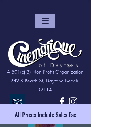
A 501(c)(3) Non Profit Organization
242 S Beach St, Daytona Beach,
32114
All Prices Include Sales Tax