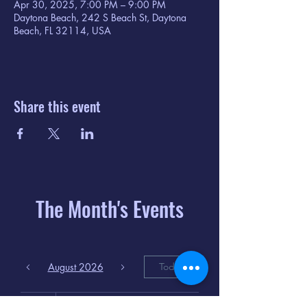
Apr 30, 2025, 7:00 PM – 9:00 PM
Daytona Beach, 242 S Beach St, Daytona
Beach, FL 32114, USA
Share this event
The Month's Events
August 2026
Today