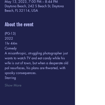
May 13, 2023, 7:00 PM – 8:44 PM
Daytona Beach, 242 S Beach St, Daytona
Beach, FL 32114, USA
About the event
(PG-13) 
2022
1hr 44m  
Comedy
A misanthropic, struggling photographer just 
wants to watch TV and eat candy while his 
wife is out of town, but when a desperate old 
pal resurfaces, his plans are thwarted, with 
spooky consequences.
Starring  
Show More