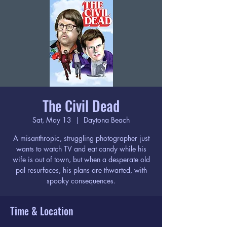
The Civil Dead
Sat, May 13
  |  
Daytona Beach
A misanthropic, struggling photographer just
wants to watch TV and eat candy while his
wife is out of town, but when a desperate old
pal resurfaces, his plans are thwarted, with
spooky consequences.
Time & Location