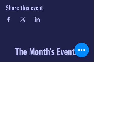
Share this event
The Month's Events
August 2026
Today
6
8:00 PM
Distorted
Lullabies - Jimmy
Gnecco