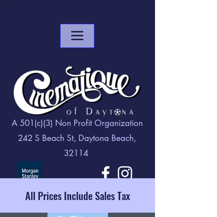
A 501(c)(3) Non Profit Organization
242 S Beach St, Daytona Beach,
32114
All Prices Include Sales Tax