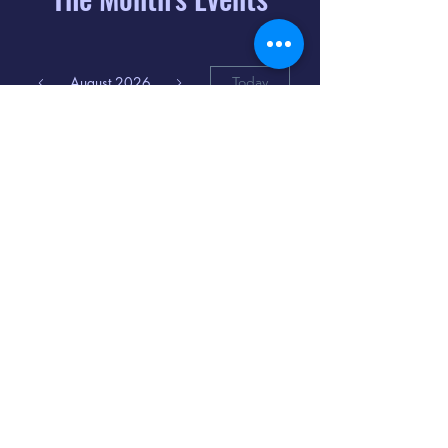
August 2026
Today
6
8:00 PM
Distorted
Lullabies - Jimmy
Gnecco
9
2:00 PM
The Songs of
Latin America