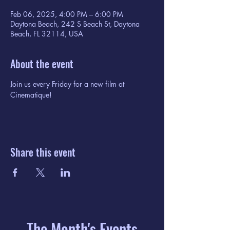
Feb 06, 2025, 4:00 PM – 6:00 PM
Daytona Beach, 242 S Beach St, Daytona
Beach, FL 32114, USA
About the event
Join us every Friday for a new film at 
Cinematique!
Share this event
The Month's Events