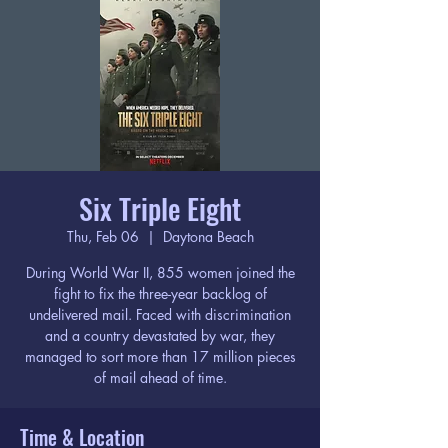
Six Triple Eight
Thu, Feb 06
  |  
Daytona Beach
During World War II, 855 women joined the
fight to fix the three-year backlog of
undelivered mail. Faced with discrimination
and a country devastated by war, they
managed to sort more than 17 million pieces
of mail ahead of time.
Time & Location