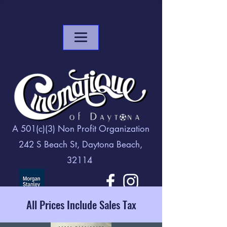
A 501(c)(3) Non Profit Organization
242 S Beach St, Daytona Beach,
32114
All Prices Include Sales Tax