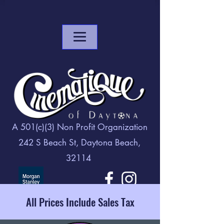
A 501(c)(3) Non Profit Organization
242 S Beach St, Daytona Beach,
32114
All Prices Include Sales Tax