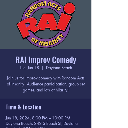
RAI Improv Comedy
Tue, Jun 18
  |  
Daytona Beach
Join us for improv comedy with Random Acts
of Insanity! Audience participation, group set
games, and lots of hilarity!
Time & Location
Jun 18, 2024, 8:00 PM – 10:00 PM
Daytona Beach, 242 S Beach St, Daytona