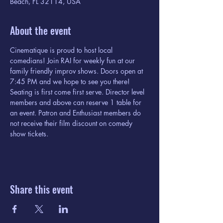
Beach, FL 32114, USA
About the event
Cinematique is proud to host local 
comedians! Join RAI for weekly fun at our 
family friendly improv shows. Doors open at 
7:45 PM and we hope to see you there! 
Seating is first come first serve. Director level 
members and above can reserve 1 table for 
an event. Patron and Enthusiast members do 
not receive their film discount on comedy 
show tickets. 
Share this event