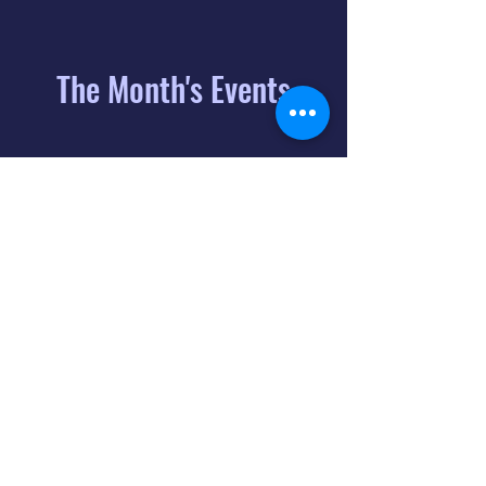
The Month's Events
August 2026
Today
6
8:00 PM
Distorted
Lullabies - Jimmy
Gnecco
9
2:00 PM
The Songs of
Latin America