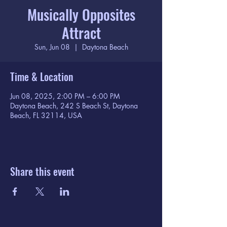
Musically Opposites
Attract
Sun, Jun 08
  |  
Daytona Beach
Time & Location
Jun 08, 2025, 2:00 PM – 6:00 PM
Daytona Beach, 242 S Beach St, Daytona
Beach, FL 32114, USA
Share this event