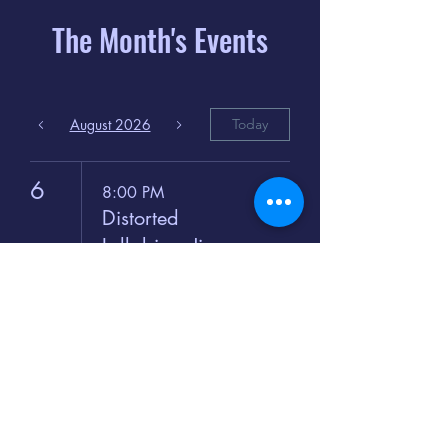
The Month's Events
August 2026
Today
6
8:00 PM
Distorted
Lullabies - Jimmy
Gnecco
9
2:00 PM
The Songs of
Latin America