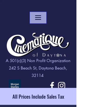
A 501(c)(3) Non Profit Organization
242 S Beach St, Daytona Beach,
32114
All Prices Include Sales Tax