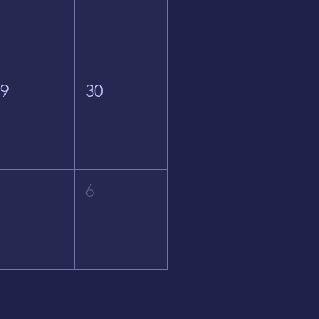
29
30
5
6