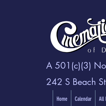
A 501(c)(3) Non
242 S Beach S
Home
Calendar
All