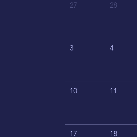
27
28
3
4
10
11
17
18