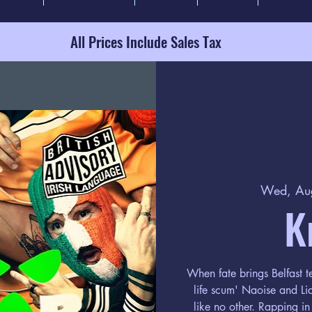
All Prices Include Sales Tax
Wed, Au
K
When fate brings Belfast te
life scum' Naoise and L
like no other. Rapping in