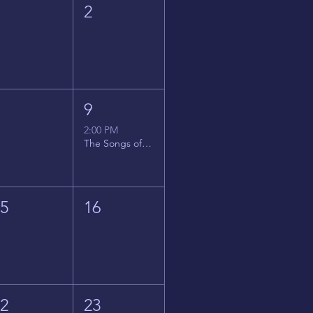
1
2
8
9
2:00 PM
The Songs of Latin America
15
16
22
23