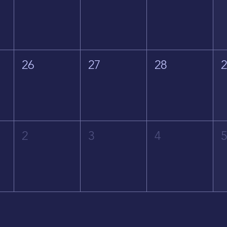
26
27
28
2
3
4