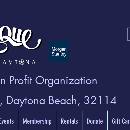
 Profit Organization
t, Daytona Beach, 32114
 Events
Membership
Rentals
Donate
Gift Ca