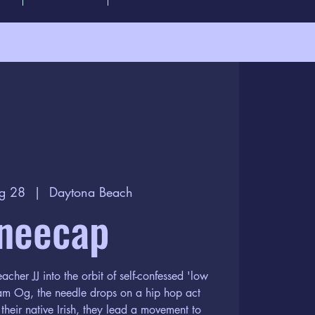
g 28
  |  
Daytona Beach
neecap
acher JJ into the orbit of self-confessed 'low
iam Og, the needle drops on a hip hop act
 their native Irish, they lead a movement to