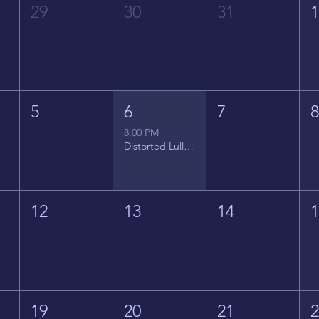
29
30
31
5
6
7
8:00 PM
Distorted Lullabies - Jimmy Gnecco
12
13
14
19
20
21