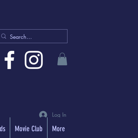
Log In
rds
Movie Club
More