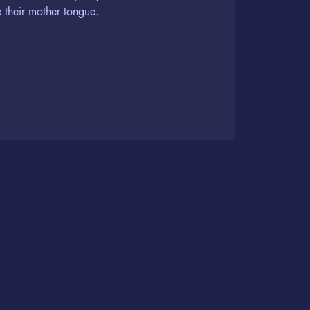
 their mother tongue.