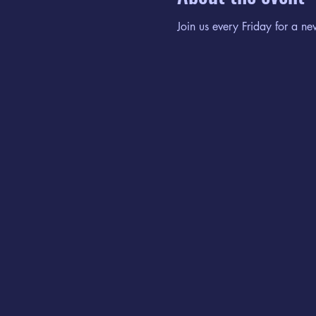
Join us every Friday for a ne