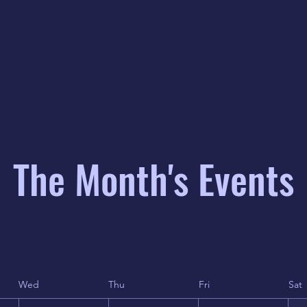
The Month's Events
Wed
Thu
Fri
Sat