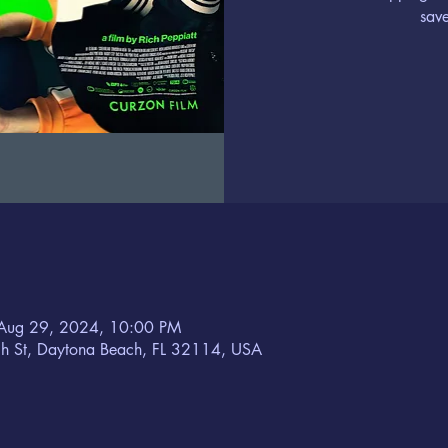
save
Aug 29, 2024, 10:00 PM
h St, Daytona Beach, FL 32114, USA