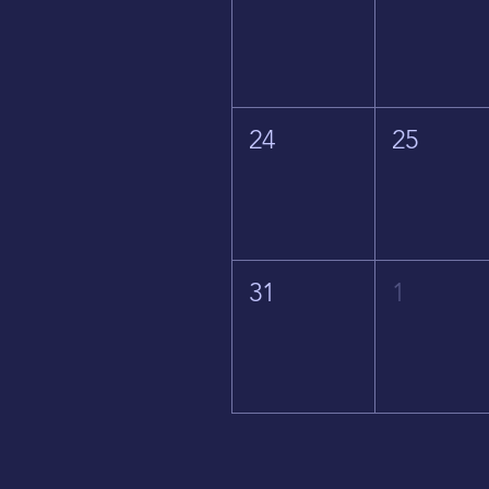
24
25
31
1