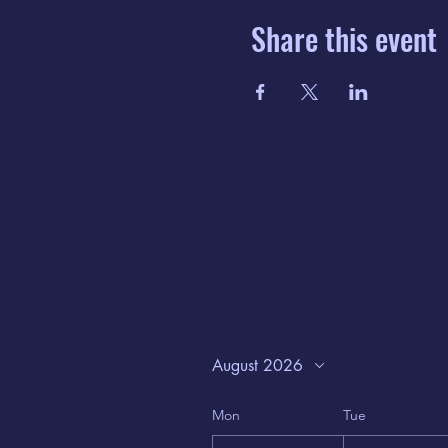
Share this event
August 2026
Mon
Tue