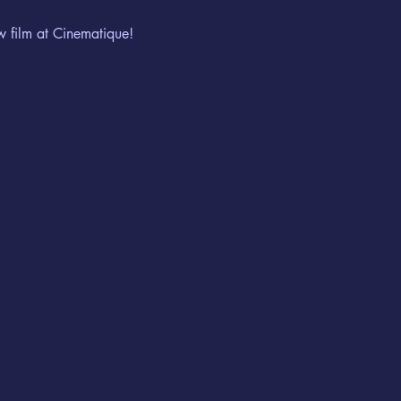
w film at Cinematique!