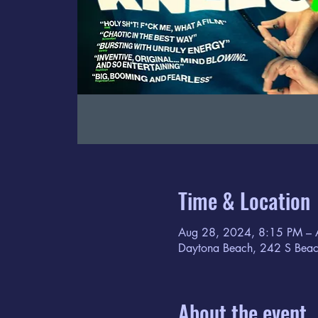
Time & Location
Aug 28, 2024, 8:15 PM – 
Daytona Beach, 242 S Beac
About the event