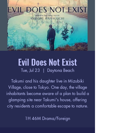
Evil Does Not Exist
Tue, Jul 23
  |  
Daytona Beach
Takumi and his daughter live in Mizubiki
Village, close to Tokyo. One day, the village
inhabitants become aware of a plan to build a
glamping site near Takumi's house, offering
city residents a comfortable escape to nature.
1H 46M Drama/Foreign