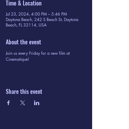
Time & Location
Jul 23, 2024, 4:00 PM – 5:46 PM
Daytona Beach, 242 S Beach St, Daytona
Beach, FL 32114, USA
About the event
Join us every Friday for a new film at 
Cinematique!
Share this event