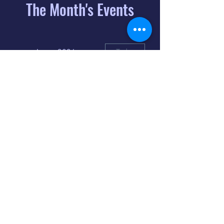
The Month's Events
August 2026
Today
6
8:00 PM
Distorted
Lullabies - Jimmy
Gnecco
9
2:00 PM
The Songs of
Latin America