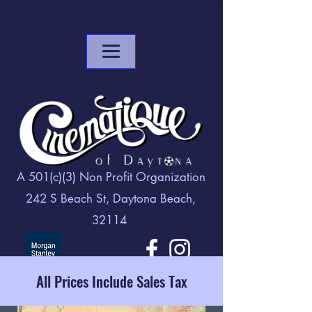
A 501(c)(3) Non Profit Organization
242 S Beach St, Daytona Beach,
32114
All Prices Include Sales Tax