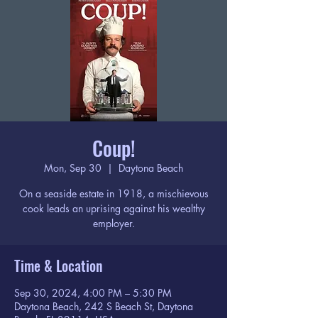
Coup!
Mon, Sep 30
  |  
Daytona Beach
On a seaside estate in 1918, a mischievous
cook leads an uprising against his wealthy
employer.
Time & Location
Sep 30, 2024, 4:00 PM – 5:30 PM
Daytona Beach, 242 S Beach St, Daytona