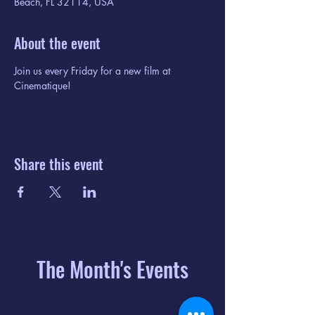
Beach, FL 32114, USA
About the event
Join us every Friday for a new film at 
Cinematique!
Share this event
The Month's Events