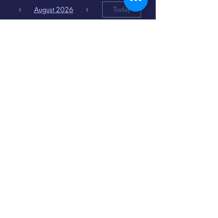
August 2026
Today
6
8:00 PM
Distorted
Lullabies - Jimmy
Gnecco
9
2:00 PM
The Songs of
Latin America
www.cinematique.org
manager@cinematique.org
-
386 252