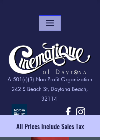
A 501(c)(3) Non Profit Organization
242 S Beach St, Daytona Beach,
32114
All Prices Include Sales Tax