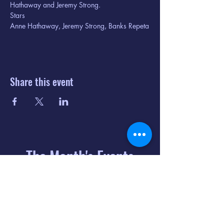
Hathaway and Jeremy Strong.
Stars

Anne Hathaway, Jeremy Strong, Banks Repeta
Share this event
The Month's Events
August 2026
Today