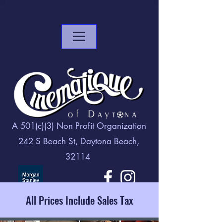
A 501(c)(3) Non Profit Organization
242 S Beach St, Daytona Beach,
32114
All Prices Include Sales Tax