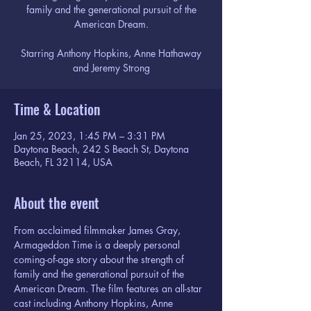
family and the generational pursuit of the
American Dream.
Starring Anthony Hopkins, Anne Hathaway
and Jeremy Strong
Time & Location
Jan 25, 2023, 1:45 PM – 3:31 PM
Daytona Beach, 242 S Beach St, Daytona
Beach, FL 32114, USA
About the event
From acclaimed filmmaker James Gray, 
Armageddon Time is a deeply personal 
coming-of-age story about the strength of 
family and the generational pursuit of the 
American Dream. The film features an all-star 
cast including Anthony Hopkins, Anne 