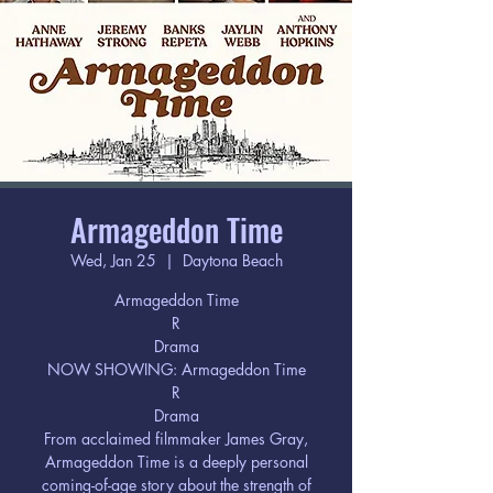
Armageddon Time
Wed, Jan 25
  |  
Daytona Beach
Armageddon Time
R
Drama
NOW SHOWING: Armageddon Time
R
Drama
From acclaimed filmmaker James Gray,
Armageddon Time is a deeply personal
coming-of-age story about the strength of