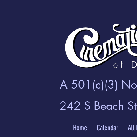
A 501(c)(3) Non
242 S Beach S
Home
Calendar
All