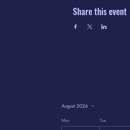
Share this event
August 2026
Mon
Tue