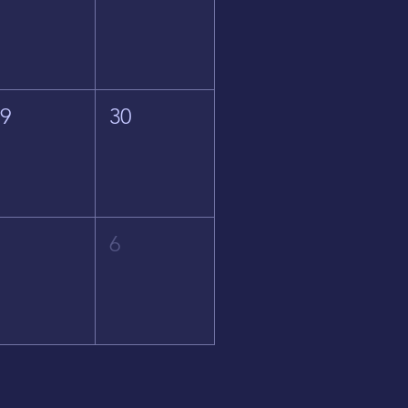
29
30
5
6