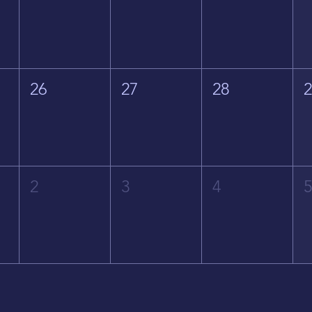
26
27
28
2
3
4