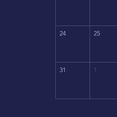
24
25
31
1