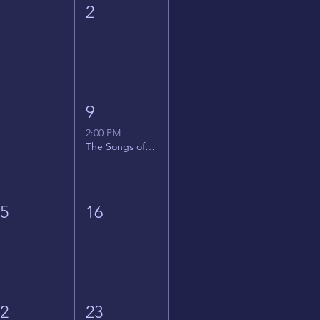
1
2
8
9
2:00 PM
The Songs of Latin America
15
16
22
23