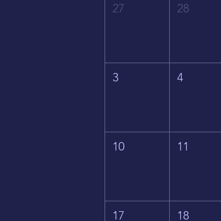
27
28
3
4
10
11
17
18