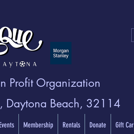
 Profit Organization
t, Daytona Beach, 32114
 Events
Membership
Rentals
Donate
Gift Ca