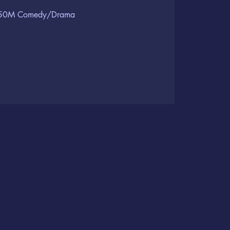
50M Comedy/Drama