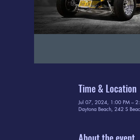
Time & Location
Jul 07, 2024, 1:00 PM – 2
Daytona Beach, 242 S Beac
About the event