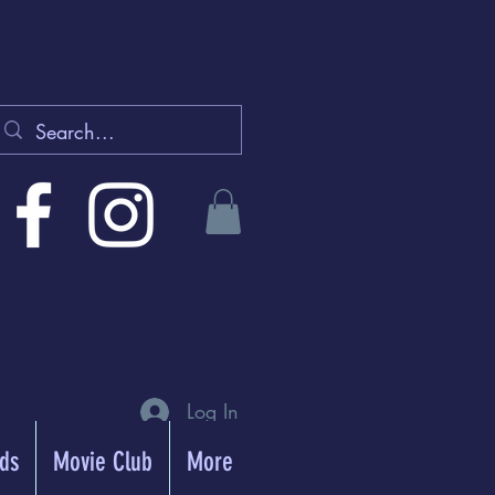
Log In
rds
Movie Club
More