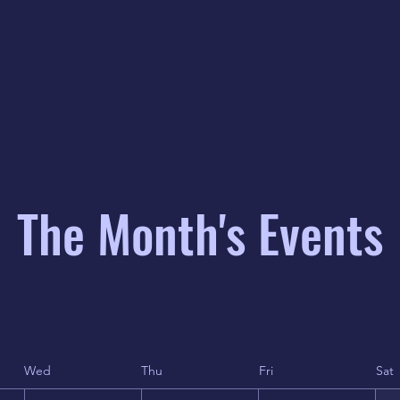
The Month's Events
Wed
Thu
Fri
Sat