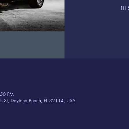
1H 
:50 PM
h St, Daytona Beach, FL 32114, USA