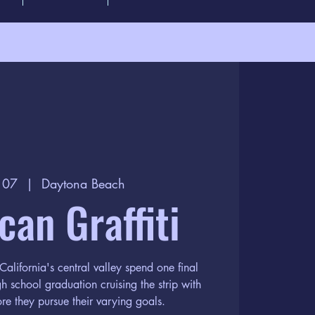
l 07
  |  
Daytona Beach
an Graffiti
California's central valley spend one final
gh school graduation cruising the strip with
ore they pursue their varying goals.