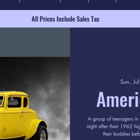
All Prices Include Sales Tax
Sun, Ju
Americ
A group of teenagers in 
night after their 1962 hi
their buddies bef