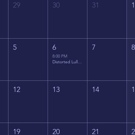
29
30
31
5
6
7
8:00 PM
Distorted Lullabies - Jimmy Gnecco
12
13
14
19
20
21