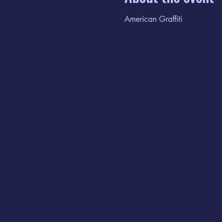
American Graffiti