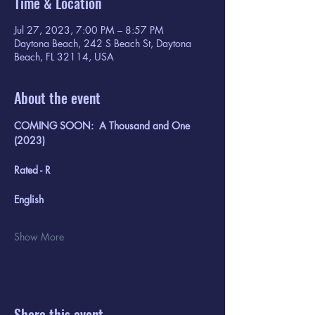
Time & Location
Jul 27, 2023, 7:00 PM – 8:57 PM
Daytona Beach, 242 S Beach St, Daytona
Beach, FL 32114, USA
About the event
COMING SOON:  A Thousand and One 
(2023)
Rated - R
English
Show More
Share this event