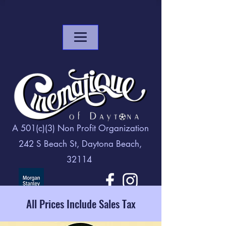
A 501(c)(3) Non Profit Organization
242 S Beach St, Daytona Beach,
32114
All Prices Include Sales Tax