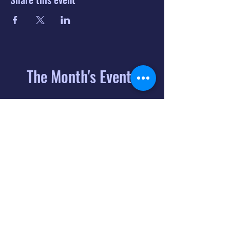
The Month's Events
August 2026
Today
6
8:00 PM
Distorted
Lullabies - Jimmy
Gnecco
9