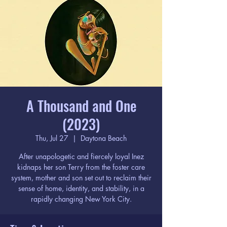
A Thousand and One
(2023)
Thu, Jul 27
  |  
Daytona Beach
After unapologetic and fiercely loyal Inez
kidnaps her son Terry from the foster care
system, mother and son set out to reclaim their
sense of home, identity, and stability, in a
rapidly changing New York City.