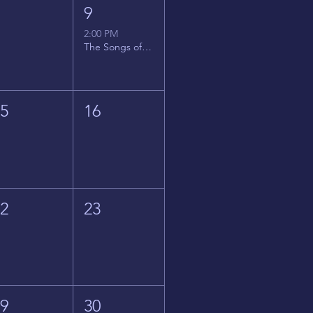
8
9
2:00 PM
The Songs of Latin America
15
16
22
23
29
30