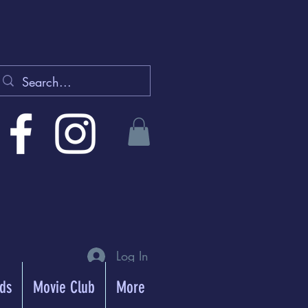
Log In
rds
Movie Club
More