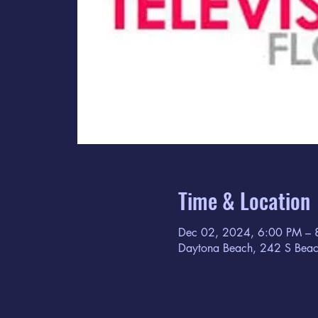
Time & Location
Dec 02, 2024, 6:00 PM – 
Daytona Beach, 242 S Beac