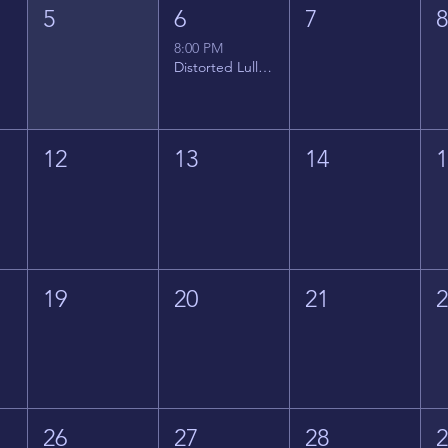
5
6
7
8:00 PM
Distorted Lullabies - Jimmy Gnecco
12
13
14
19
20
21
26
27
28