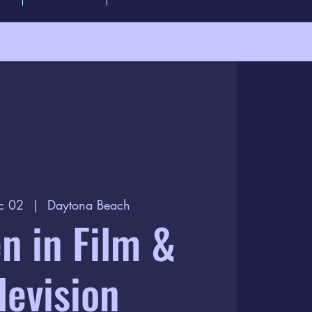
c 02
  |  
Daytona Beach
 in Film &
levision