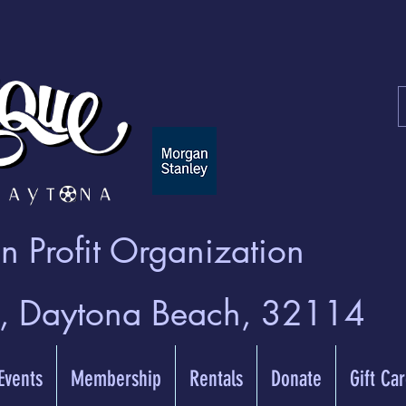
 Profit Organization
t, Daytona Beach, 32114
 Events
Membership
Rentals
Donate
Gift Ca