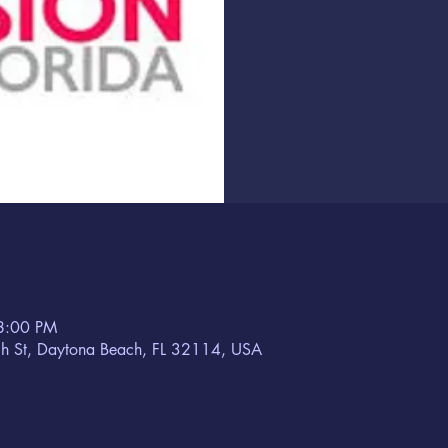
8:00 PM
h St, Daytona Beach, FL 32114, USA