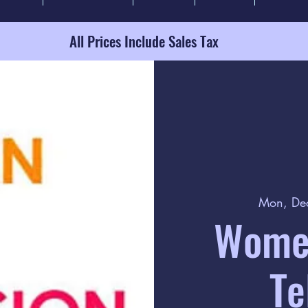
All Prices Include Sales Tax
Mon, De
Women
Te