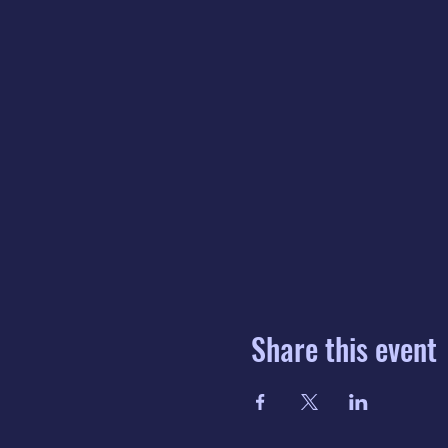
Share this event