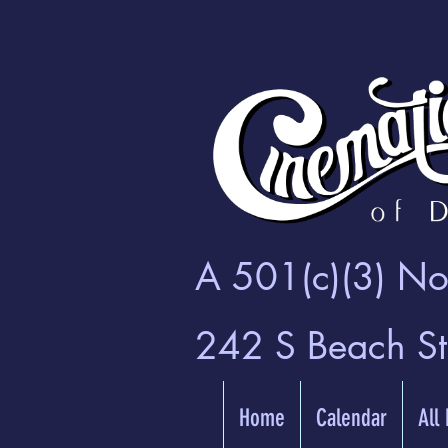
A 501(c)(3) Non
242 S Beach S
Home
Calendar
All