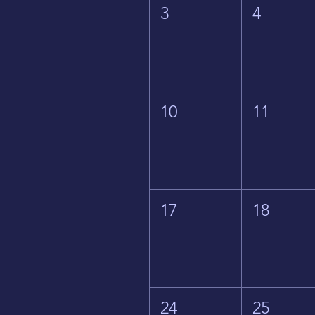
3
4
10
11
17
18
24
25