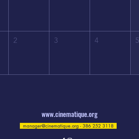
2
3
4
www.cinematique.org
manager@cinematique.org
- 386 252 3118