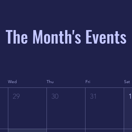
The Month's Events
Wed
Thu
Fri
Sat
29
30
31