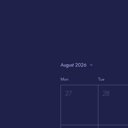
August 2026
Mon
Tue
27
28