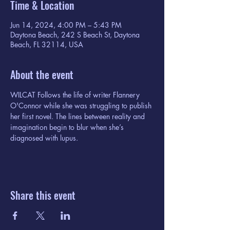
Time & Location
Jun 14, 2024, 4:00 PM – 5:43 PM
Daytona Beach, 242 S Beach St, Daytona
Beach, FL 32114, USA
About the event
WILCAT Follows the life of writer Flannery 
O'Connor while she was struggling to publish 
her first novel. The lines between reality and 
imagination begin to blur when she’s 
diagnosed with lupus.
Share this event