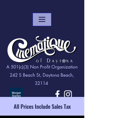
A 501(c)(3) Non Profit Organization
242 S Beach St, Daytona Beach,
32114
All Prices Include Sales Tax