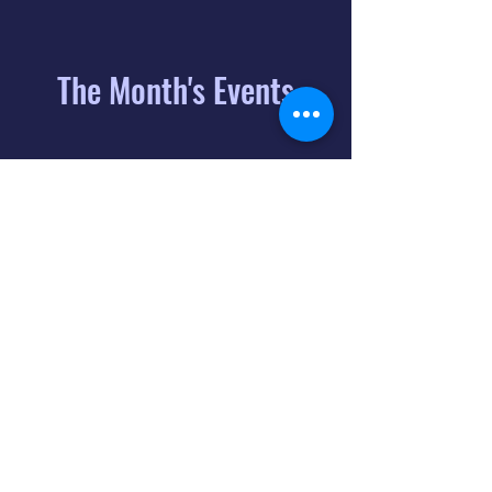
The Month's Events
August 2026
Today
6
8:00 PM
Distorted
Lullabies - Jimmy
Gnecco
9
2:00 PM
The Songs of
Latin America