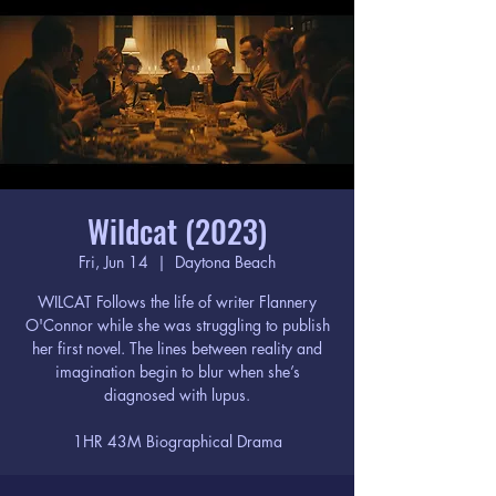
Wildcat (2023)
Fri, Jun 14
  |  
Daytona Beach
WILCAT Follows the life of writer Flannery
O'Connor while she was struggling to publish
her first novel. The lines between reality and
imagination begin to blur when she’s
diagnosed with lupus.
1HR 43M Biographical Drama