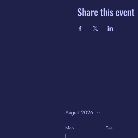
Share this event
August 2026
Mon
Tue