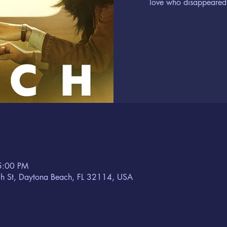
love who disappeared 
5:00 PM
h St, Daytona Beach, FL 32114, USA