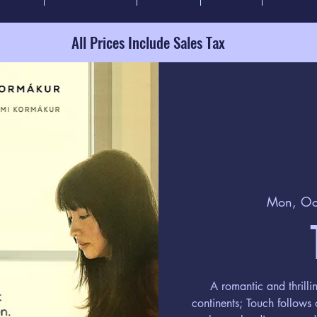
All Prices Include Sales Tax
Mon, Oc
A romantic and thrilli
continents; Touch follows 