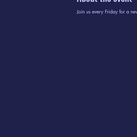
Join us every Friday for a ne