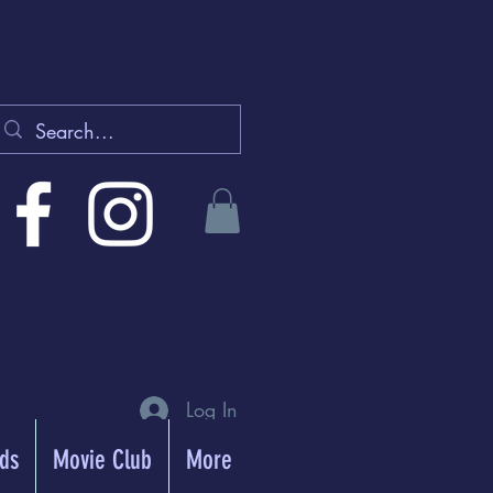
Log In
rds
Movie Club
More