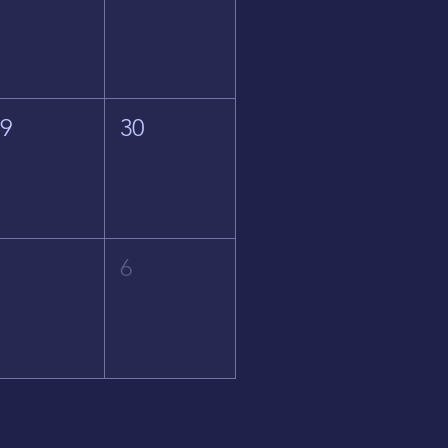
29
30
5
6