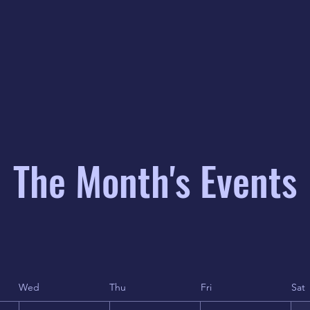
The Month's Events
Wed
Thu
Fri
Sat