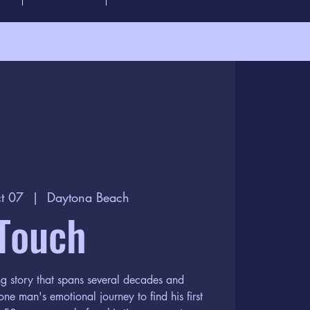
t 07
  |  
Daytona Beach
Touch
ng story that spans several decades and
one man's emotional journey to find his first