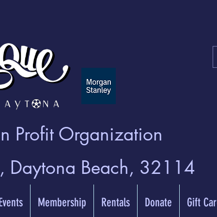
 Profit Organization
t, Daytona Beach, 32114
 Events
Membership
Rentals
Donate
Gift Ca