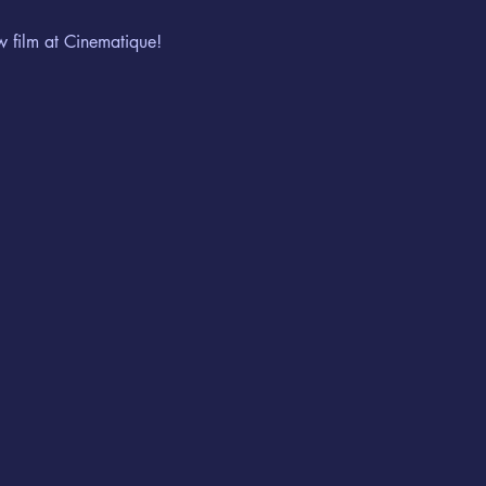
w film at Cinematique!