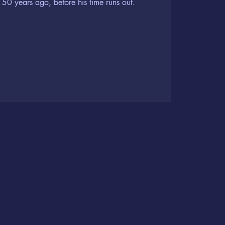
50 years ago, before his time runs out.