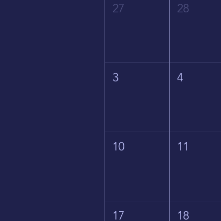
27
28
3
4
10
11
17
18