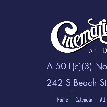
A 501(c)(3) Non
242 S Beach S
Home
Calendar
All