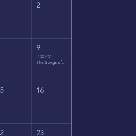
1
2
8
9
2:00 PM
The Songs of Latin America
15
16
22
23