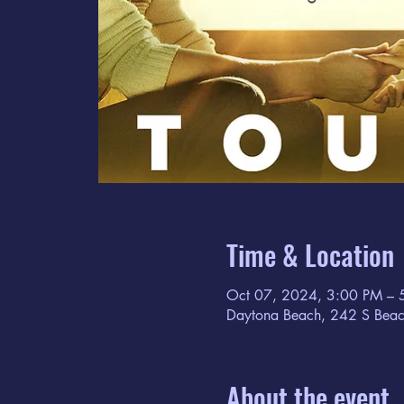
Time & Location
Oct 07, 2024, 3:00 PM – 
Daytona Beach, 242 S Beac
About the event