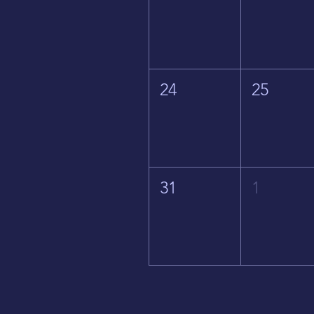
24
25
31
1