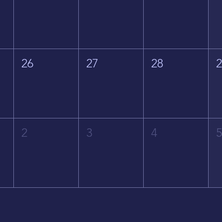
26
27
28
2
3
4