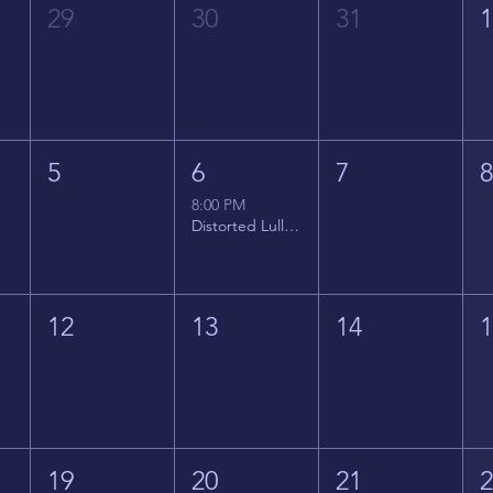
29
30
31
5
6
7
8:00 PM
Distorted Lullabies - Jimmy Gnecco
12
13
14
19
20
21