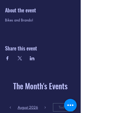
About the event
Bikes and Brando!
Share this event
The Month's Events
August 2026
Today