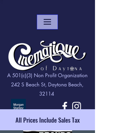
A 501(c)(3) Non Profit Organization
242 S Beach St, Daytona Beach,
32114
All Prices Include Sales Tax