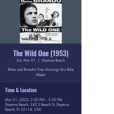
The Wild One (1953)
Sat, Mar 01
  |  
Daytona Beach
Bikes and Brando! Free showings thru Bike
Week!
Time & Location
Mar 01, 2025, 2:00 PM – 3:30 PM
Daytona Beach, 242 S Beach St, Daytona
Beach, FL 32114, USA