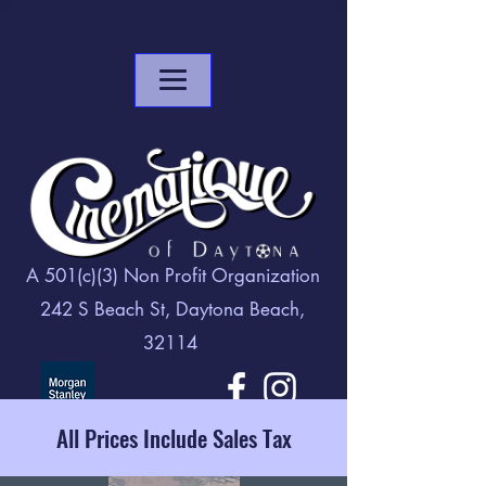
A 501(c)(3) Non Profit Organization
242 S Beach St, Daytona Beach,
32114
All Prices Include Sales Tax