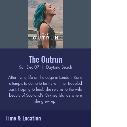
The Outrun
Sat, Dec 07
  |  
Daytona Beach
After living life on the edge in London, Rona
attempts to come to terms with her troubled
past. Hoping to heal, she returns to the wild
beauty of Scotland's Orkney Islands where
she grew up.
Time & Location