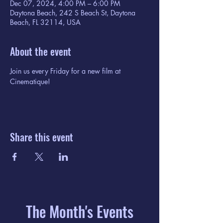
Dec 07, 2024, 4:00 PM – 6:00 PM
Daytona Beach, 242 S Beach St, Daytona
Beach, FL 32114, USA
About the event
Join us every Friday for a new film at 
Cinematique!
Share this event
The Month's Events