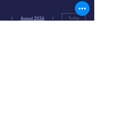
August 2026
Today
6
8:00 PM
Distorted
Lullabies - Jimmy
Gnecco
9
2:00 PM
The Songs of
Latin America
www.cinematique.org