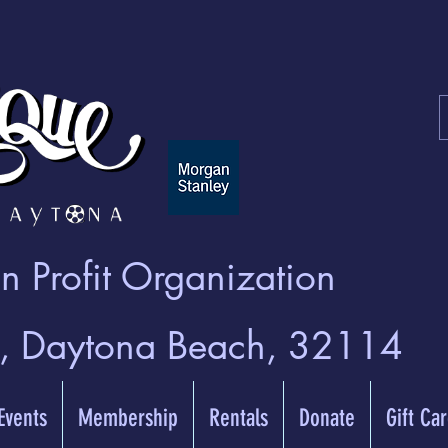
 Profit Organization
t, Daytona Beach, 32114
 Events
Membership
Rentals
Donate
Gift Ca