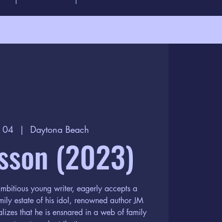
g 04
  |  
Daytona Beach
sson (2023)
mbitious young writer, eagerly accepts a
amily estate of his idol, renowned author JM
alizes that he is ensnared in a web of family