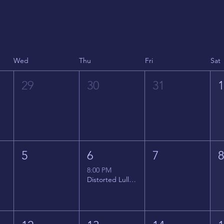
Wed
Thu
Fri
Sat
29
30
31
5
6
7
8:00 PM
Distorted Lullabies - Jimmy Gnecco