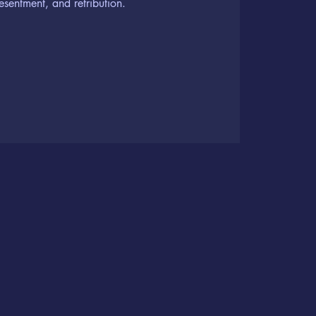
resentment, and retribution.