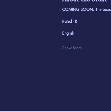
COMING SOON: The Lesso
Rated - R
English
Show More