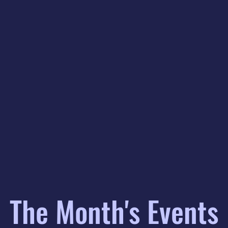
The Month's Events