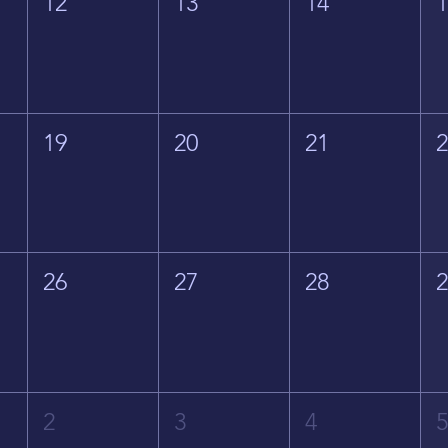
12
13
14
19
20
21
26
27
28
2
3
4