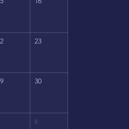
15
16
22
23
29
30
5
6