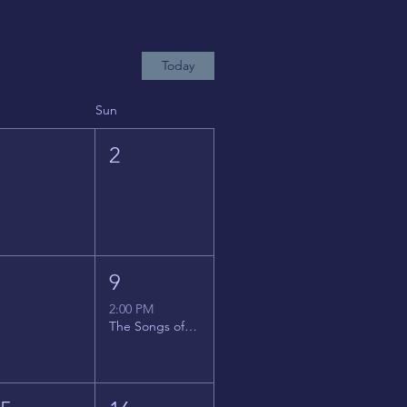
Today
Sun
1
2
8
9
2:00 PM
The Songs of Latin America