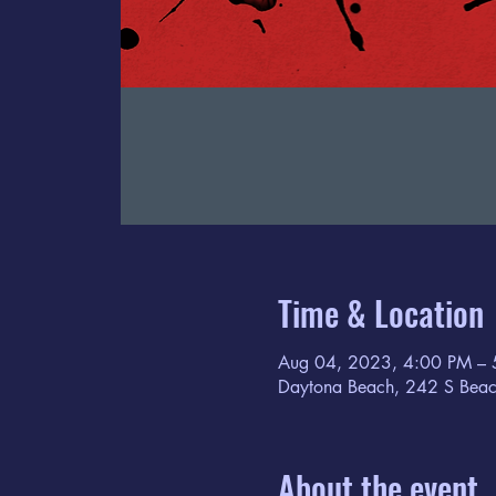
Time & Location
Aug 04, 2023, 4:00 PM – 
Daytona Beach, 242 S Beac
About the event