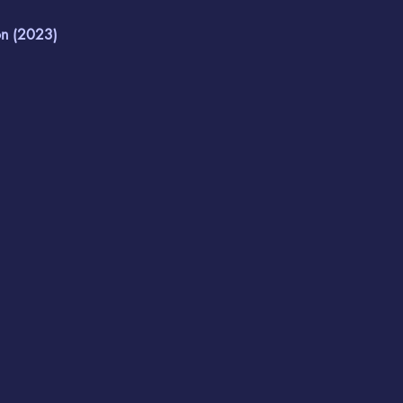
n (2023)