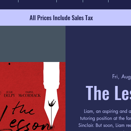
All Prices Include Sales Tax
Fri, Au
The Le
Liam, an aspiring and a
tutoring position at the f
Sinclair. But soon, Liam re