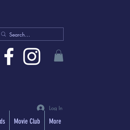
Log In
rds
Movie Club
More