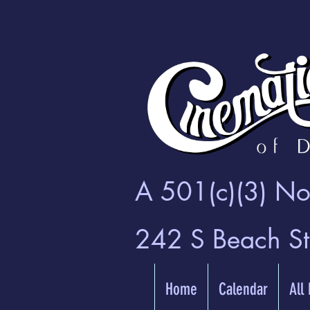
A 501(c)(3) Non
242 S Beach S
Home
Calendar
All