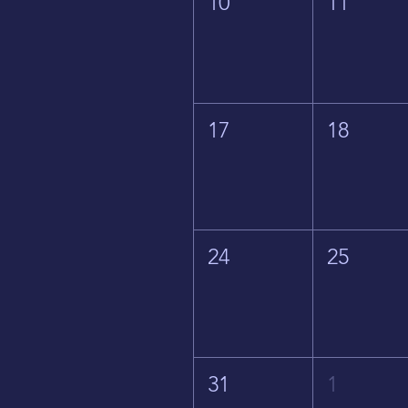
10
11
17
18
24
25
31
1