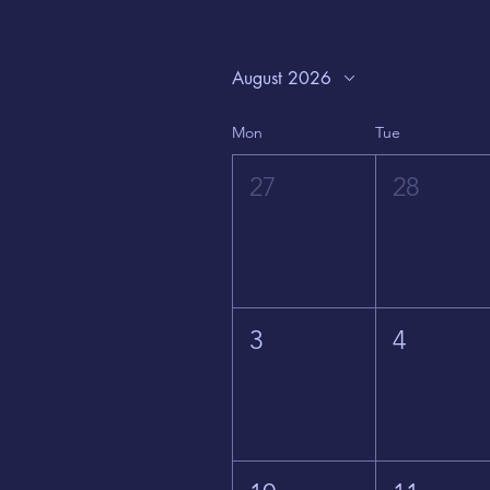
August 2026
Mon
Tue
27
28
3
4