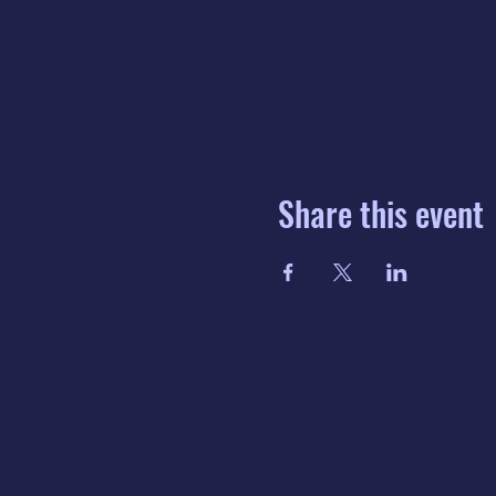
Share this event