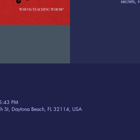
secrets, 
5:43 PM
h St, Daytona Beach, FL 32114, USA