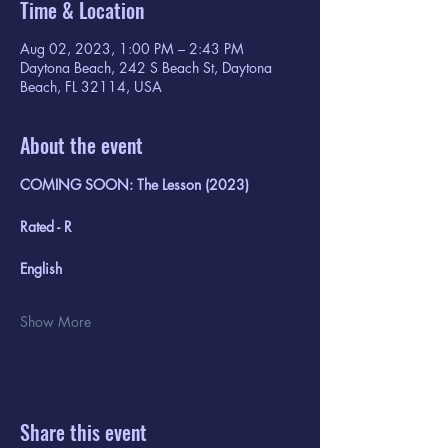
Time & Location
Aug 02, 2023, 1:00 PM – 2:43 PM
Daytona Beach, 242 S Beach St, Daytona
Beach, FL 32114, USA
About the event
COMING SOON: The Lesson (2023)
Rated - R
English
Show More
Share this event