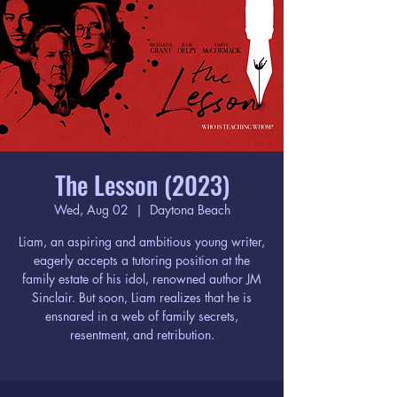
The Lesson (2023)
Wed, Aug 02
  |  
Daytona Beach
Liam, an aspiring and ambitious young writer,
eagerly accepts a tutoring position at the
family estate of his idol, renowned author JM
Sinclair. But soon, Liam realizes that he is
ensnared in a web of family secrets,
resentment, and retribution.