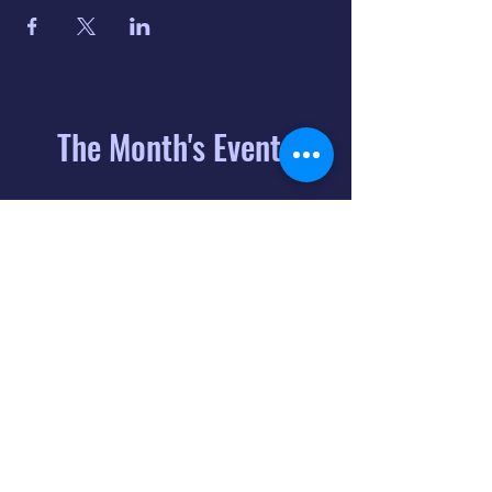
The Month's Events
August 2026
Today
6
8:00 PM
Distorted
Lullabies - Jimmy
Gnecco
9
2:00 PM