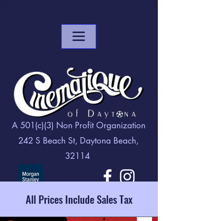
A 501(c)(3) Non Profit Organization
242 S Beach St, Daytona Beach,
32114
All Prices Include Sales Tax