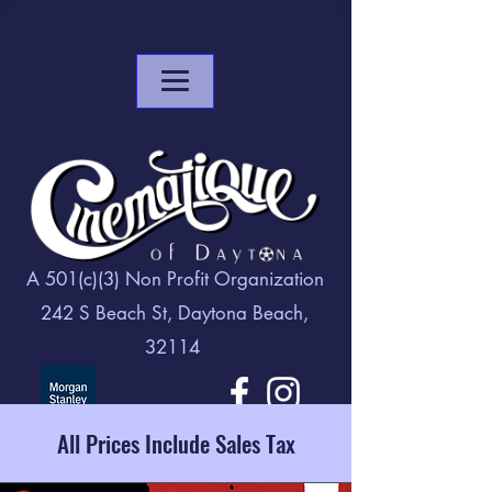
A 501(c)(3) Non Profit Organization
242 S Beach St, Daytona Beach,
32114
All Prices Include Sales Tax