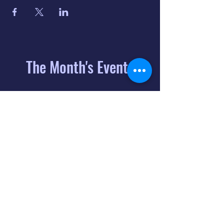
The Month's Events
August 2026
Today
6
8:00 PM
Distorted
Lullabies - Jimmy
Gnecco
9
2:00 PM