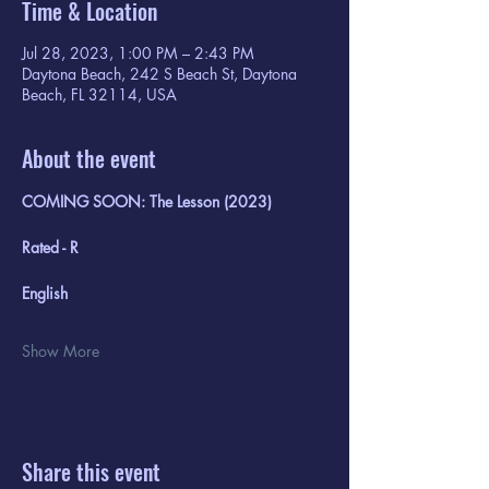
Time & Location
Jul 28, 2023, 1:00 PM – 2:43 PM
Daytona Beach, 242 S Beach St, Daytona
Beach, FL 32114, USA
About the event
COMING SOON: The Lesson (2023)
Rated - R
English
Show More
Share this event