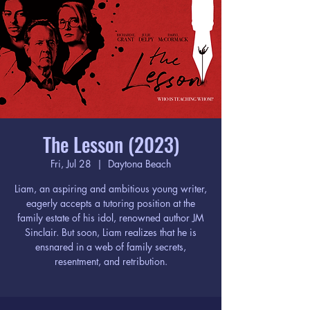
The Lesson (2023)
Fri, Jul 28
  |  
Daytona Beach
Liam, an aspiring and ambitious young writer,
eagerly accepts a tutoring position at the
family estate of his idol, renowned author JM
Sinclair. But soon, Liam realizes that he is
ensnared in a web of family secrets,
resentment, and retribution.