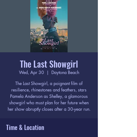
The Last Showgirl
Wed, Apr 30
  |  
Daytona Beach
The Last Showgirl, a poignant film of
resilience, rhinestones and feathers, stars
Pamela Anderson as Shelley, a glamorous
showgirl who must plan for her future when
her show abruptly closes after a 30-year run.
Time & Location