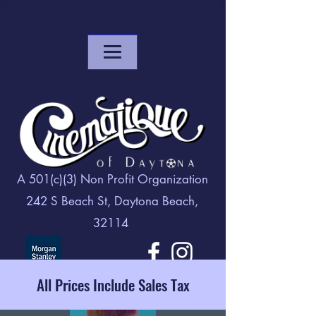
A 501(c)(3) Non Profit Organization
242 S Beach St, Daytona Beach,
32114
All Prices Include Sales Tax