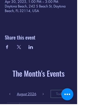
Apr 30, 2025, 1:00 PM – 3:00 PM
Daytona Beach, 242 S Beach St, Daytona
Beach, FL 32114, USA
Share this event
The Month's Events
August 2026
Today