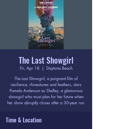
The Last Showgirl
Fri, Apr 18
  |  
Daytona Beach
The Last Showgirl, a poignant film of
resilience, rhinestones and feathers, stars
Pamela Anderson as Shelley, a glamorous
showgirl who must plan for her future when
her show abruptly closes after a 30-year run.
Time & Location