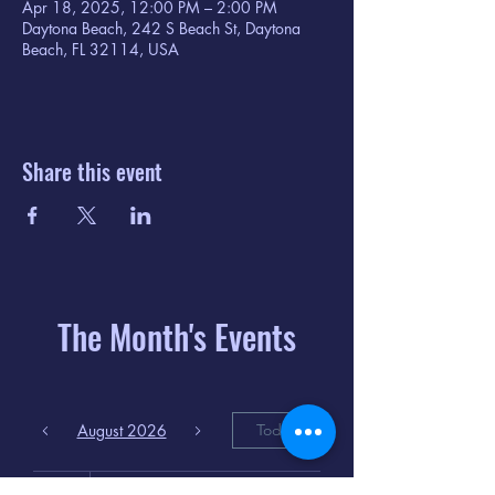
Apr 18, 2025, 12:00 PM – 2:00 PM
Daytona Beach, 242 S Beach St, Daytona
Beach, FL 32114, USA
Share this event
The Month's Events
August 2026
Today