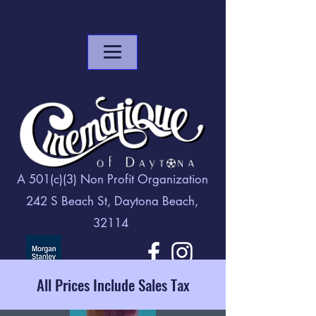
A 501(c)(3) Non Profit Organization
242 S Beach St, Daytona Beach,
32114
All Prices Include Sales Tax