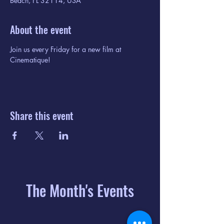
Beach, FL 32114, USA
About the event
Join us every Friday for a new film at 
Cinematique!
Share this event
The Month's Events