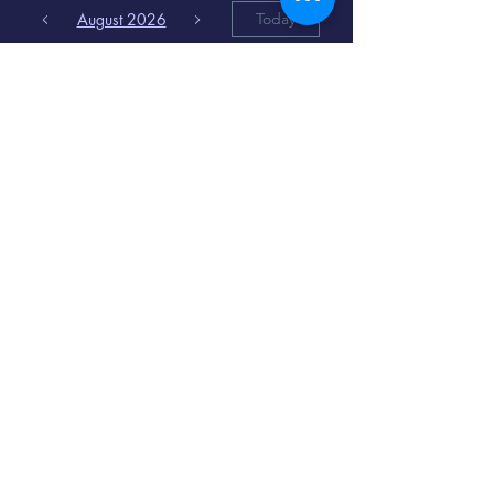
August 2026
Today
6
8:00 PM
Distorted
Lullabies - Jimmy
Gnecco
9
2:00 PM
The Songs of
Latin America
www.cinematique.org
manager@cinematique.org
-
386 252