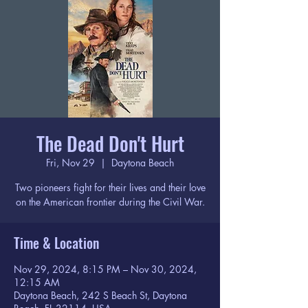
The Dead Don't Hurt
Fri, Nov 29
  |  
Daytona Beach
Two pioneers fight for their lives and their love
on the American frontier during the Civil War.
Time & Location
Nov 29, 2024, 8:15 PM – Nov 30, 2024,
12:15 AM
Daytona Beach, 242 S Beach St, Daytona