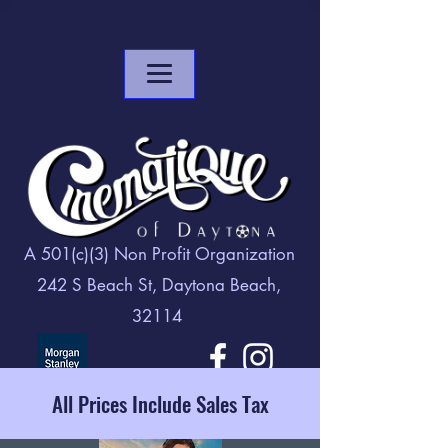
A 501(c)(3) Non Profit Organization
242 S Beach St, Daytona Beach,
32114
All Prices Include Sales Tax