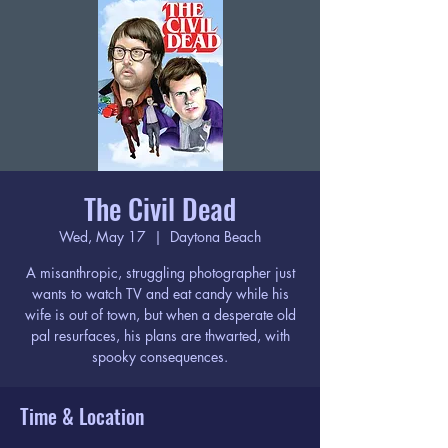
The Civil Dead
Wed, May 17
  |  
Daytona Beach
A misanthropic, struggling photographer just
wants to watch TV and eat candy while his
wife is out of town, but when a desperate old
pal resurfaces, his plans are thwarted, with
spooky consequences.
Time & Location