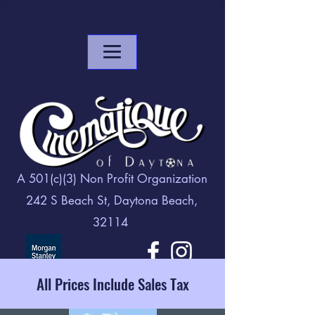
A 501(c)(3) Non Profit Organization
242 S Beach St, Daytona Beach,
32114
All Prices Include Sales Tax