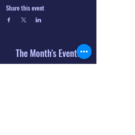
Share this event
The Month's Events
August 2026
Today
6
8:00 PM
Distorted
Lullabies - Jimmy
Gnecco