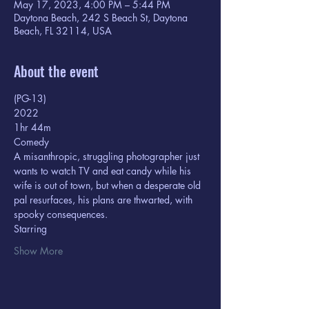
May 17, 2023, 4:00 PM – 5:44 PM
Daytona Beach, 242 S Beach St, Daytona
Beach, FL 32114, USA
About the event
(PG-13) 
2022
1hr 44m  
Comedy
A misanthropic, struggling photographer just 
wants to watch TV and eat candy while his 
wife is out of town, but when a desperate old 
pal resurfaces, his plans are thwarted, with 
spooky consequences.
Starring  
Show More