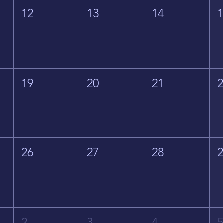
12
13
14
19
20
21
26
27
28
2
3
4