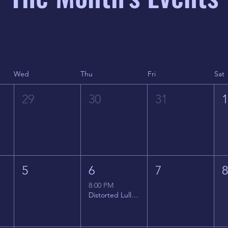
Wed
Thu
Fri
Sat
29
30
31
5
6
7
8:00 PM
Distorted Lullabies - Jimmy Gnecco