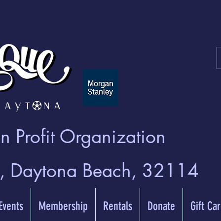
 Profit Organization
t, Daytona Beach, 32114
 Events
Membership
Rentals
Donate
Gift Ca