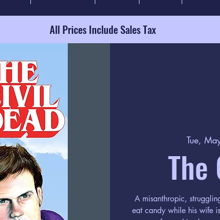
All Prices Include Sales Tax
Tue, Ma
The 
A misanthropic, struggli
eat candy while his wife i