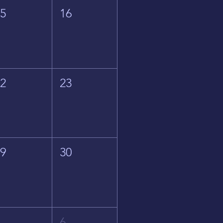
15
16
22
23
29
30
5
6