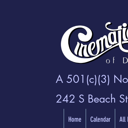
A 501(c)(3) Non
242 S Beach S
Home
Calendar
All