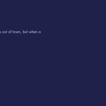
s out of town, but when a 