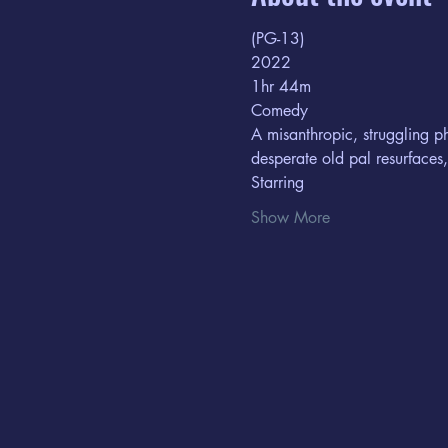
(PG-13) 
2022
1hr 44m  
Comedy
A misanthropic, struggling p
desperate old pal resurfaces
Starring  
Show More