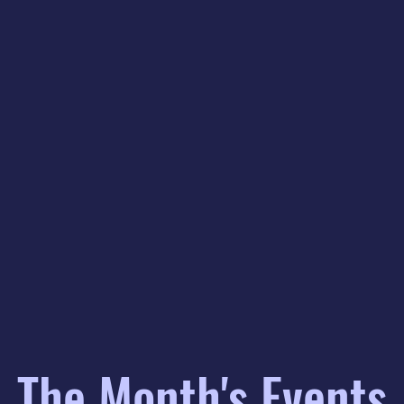
The Month's Events