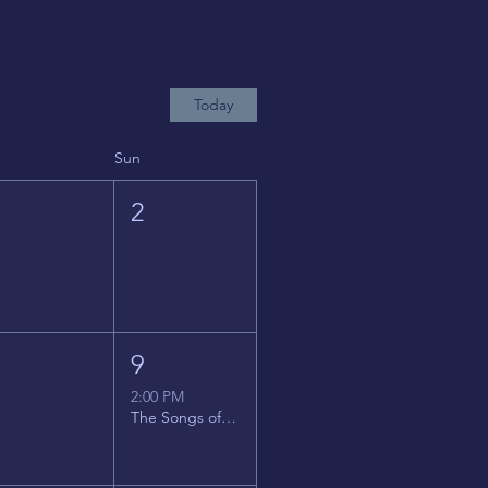
Today
Sun
1
2
8
9
2:00 PM
The Songs of Latin America