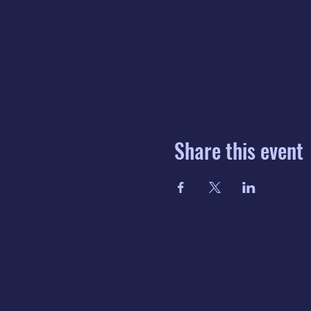
Share this event