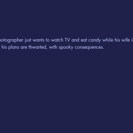
hotographer just wants to watch TV and eat candy while his wife i
, his plans are thwarted, with spooky consequences.