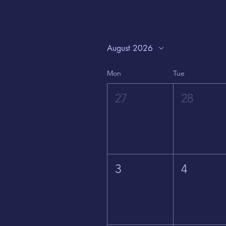
August 2026
Mon
Tue
27
28
3
4