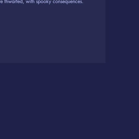
are thwarted, with spooky consequences.