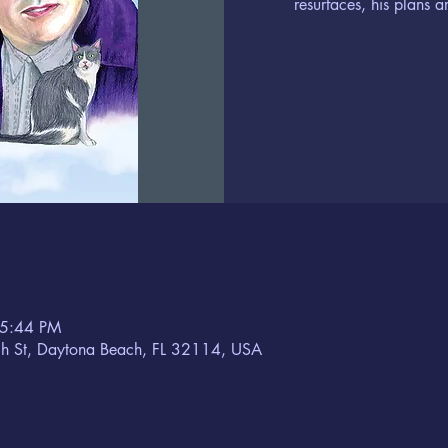
resurfaces, his plans 
 5:44 PM
h St, Daytona Beach, FL 32114, USA