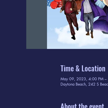
Time & Location
May 09, 2023, 4:00 PM –
Daytona Beach, 242 S Beac
About the event