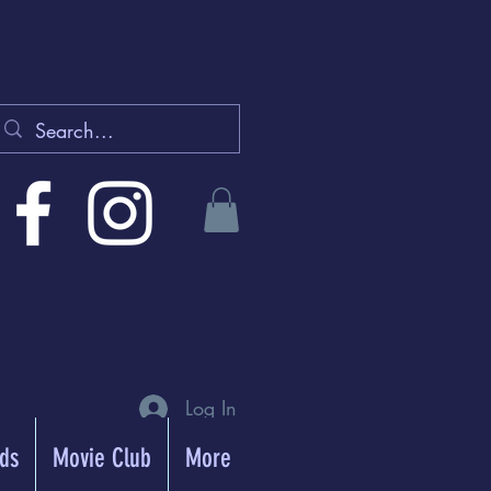
Log In
rds
Movie Club
More