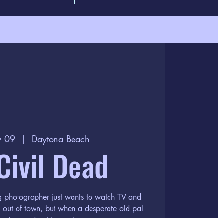
y 09
  |  
Daytona Beach
Civil Dead
ng photographer just wants to watch TV and
s out of town, but when a desperate old pal