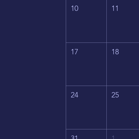
10
11
17
18
24
25
31
1