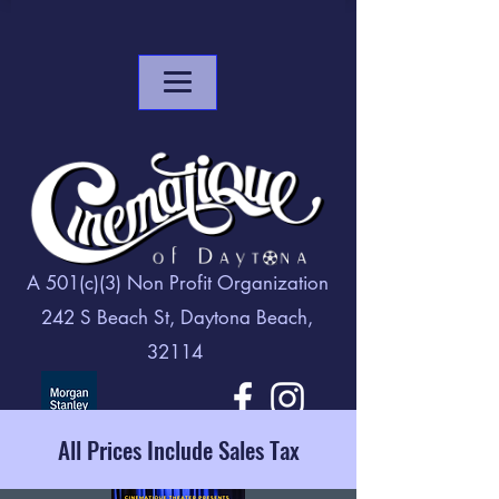
A 501(c)(3) Non Profit Organization
242 S Beach St, Daytona Beach,
32114
All Prices Include Sales Tax