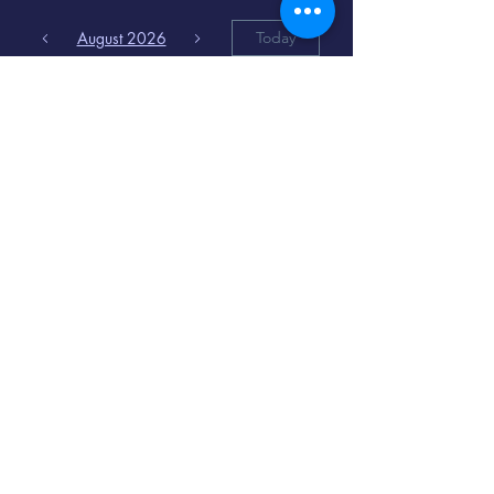
August 2026
Today
6
8:00 PM
Distorted
Lullabies - Jimmy
Gnecco
9
2:00 PM
The Songs of
Latin America
www.cinematique.org
manager@cinematique.org
-
386 252