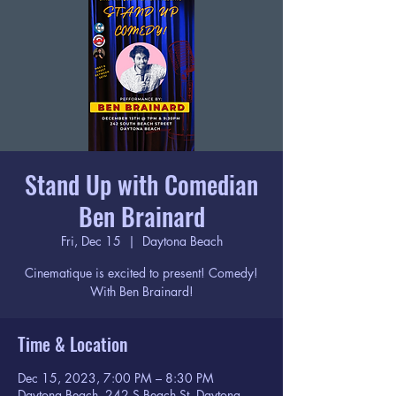
Stand Up with Comedian
Ben Brainard
Fri, Dec 15
  |  
Daytona Beach
Cinematique is excited to present! Comedy!
With Ben Brainard!
Time & Location
Dec 15, 2023, 7:00 PM – 8:30 PM
Daytona Beach, 242 S Beach St, Daytona