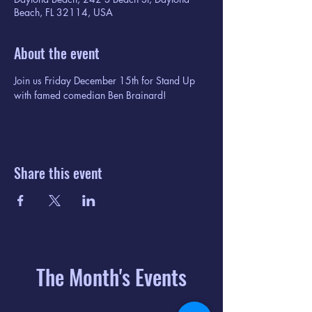
Beach, FL 32114, USA
About the event
Join us Friday December 15th for Stand Up 
with famed comedian Ben Brainard! 
Share this event
The Month's Events