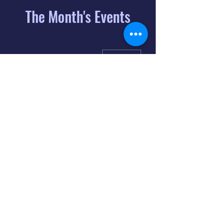
The Month's Events
August 2026
Today
6
8:00 PM
Distorted
Lullabies - Jimmy
Gnecco
9
2:00 PM
The Songs of
Latin America