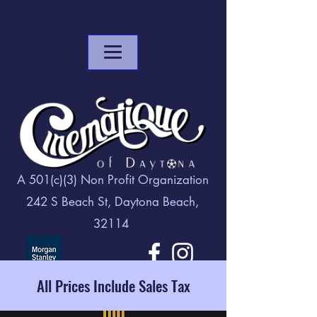
A 501(c)(3) Non Profit Organization
242 S Beach St, Daytona Beach,
32114
All Prices Include Sales Tax