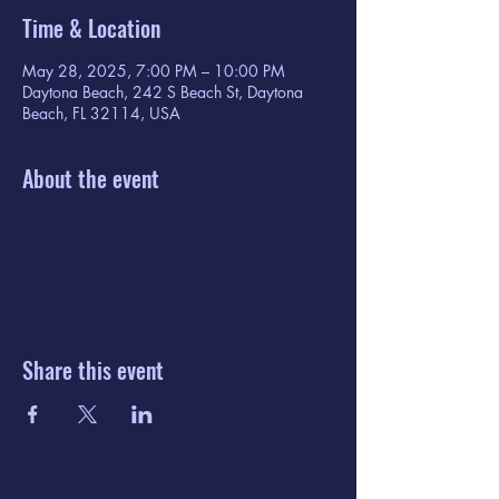
Time & Location
May 28, 2025, 7:00 PM – 10:00 PM
Daytona Beach, 242 S Beach St, Daytona
Beach, FL 32114, USA
About the event
Share this event