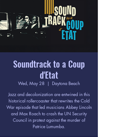
Soundtrack to a Coup
d'Etat
Wed, May 28
  |  
Daytona Beach
Jazz and decolonization are entwined in this
historical rollercoaster that rewrites the Cold
War episode that led musicians Abbey Lincoln
and Max Roach to crash the UN Security
Council in protest against the murder of
Patrice Lumumba.