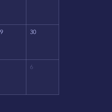
29
30
5
6