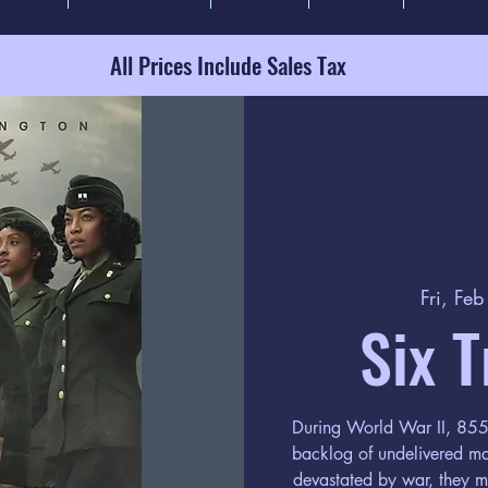
All Prices Include Sales Tax
Fri, Fe
Six T
During World War II, 855 w
backlog of undelivered ma
devastated by war, they m