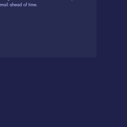
 mail ahead of time.