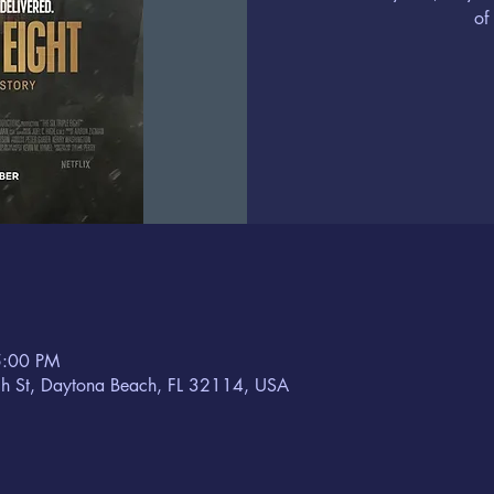
of
5:00 PM
h St, Daytona Beach, FL 32114, USA