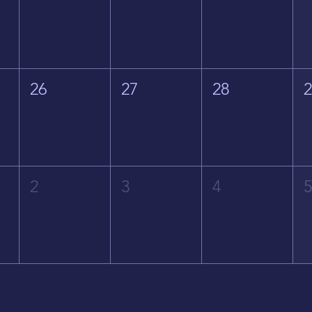
26
27
28
2
3
4