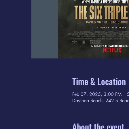
Time & Location
Feb 07, 2025, 3:00 PM – 
Daytona Beach, 242 S Beac
About the event