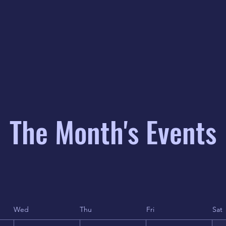
The Month's Events
Wed
Thu
Fri
Sat