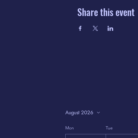
Share this event
August 2026
Mon
Tue