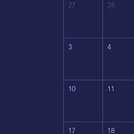
27
28
3
4
10
11
17
18