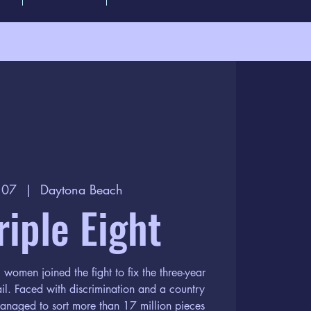
b 07
  |  
Daytona Beach
riple Eight
omen joined the fight to fix the three-year
il. Faced with discrimination and a country
anaged to sort more than 17 million pieces