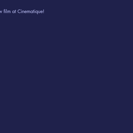
w film at Cinematique!