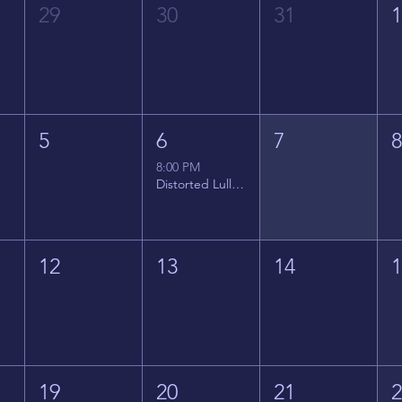
29
30
31
5
6
7
8:00 PM
Distorted Lullabies - Jimmy Gnecco
12
13
14
19
20
21