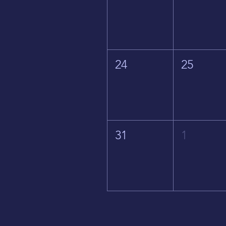
24
25
31
1