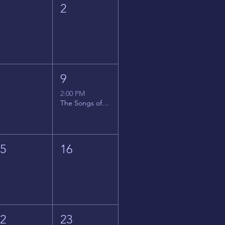
1
2
8
9
2:00 PM
The Songs of Latin America
15
16
22
23