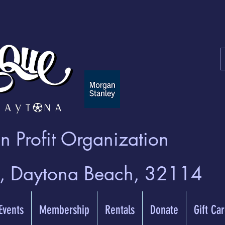
 Profit Organization
t, Daytona Beach, 32114
 Events
Membership
Rentals
Donate
Gift Ca