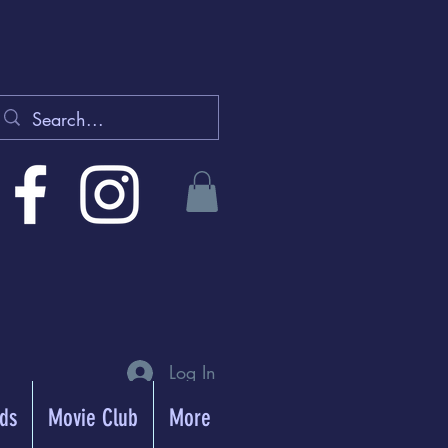
Log In
rds
Movie Club
More