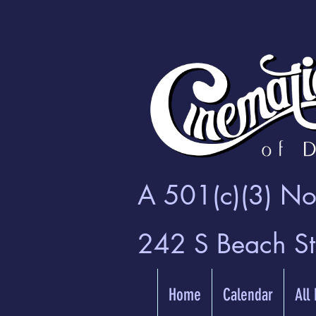
A 501(c)(3) Non
242 S Beach S
Home
Calendar
All