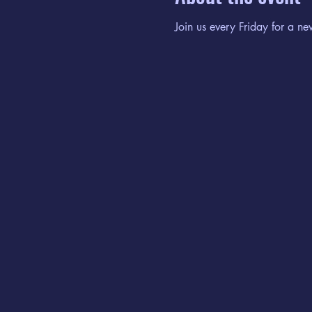
Join us every Friday for a ne