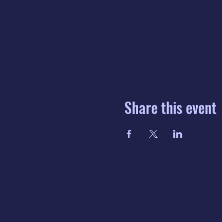
Share this event