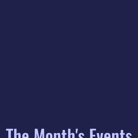
The Month's Events