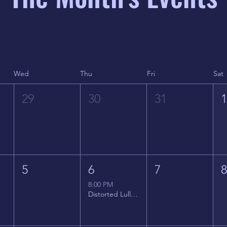
Wed
Thu
Fri
Sat
29
30
31
5
6
7
8:00 PM
Distorted Lullabies - Jimmy Gnecco