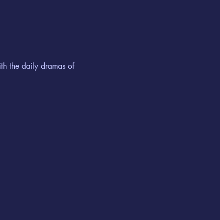
th the daily dramas of 