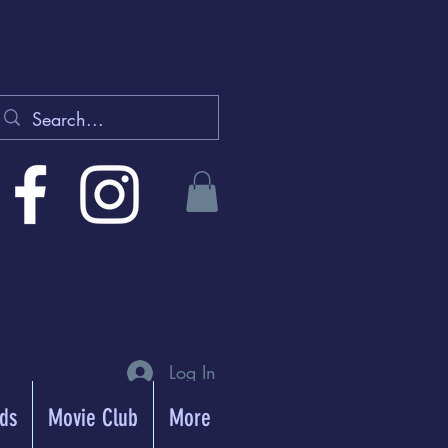
Log In
rds
Movie Club
More