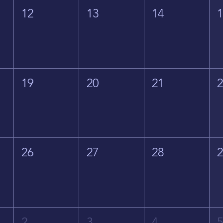
12
13
14
19
20
21
26
27
28
2
3
4