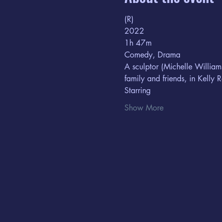
(R) 
2022
1h 47m  
Comedy, Drama
A sculptor (Michelle William
family and friends, in Kelly R
Starring  
Show More