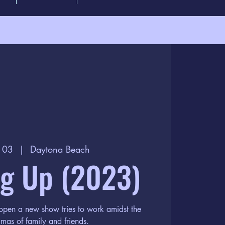
n 03
  |  
Daytona Beach
g Up (2023)
 open a new show tries to work amidst the
mas of family and friends.