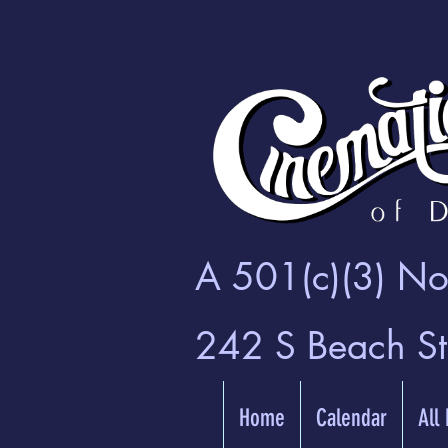
A 501(c)(3) Non
242 S Beach S
Home
Calendar
All