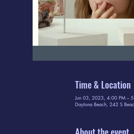
Time & Location
Jun 03, 2023, 4:00 PM – 
Daytona Beach, 242 S Beac
About the event