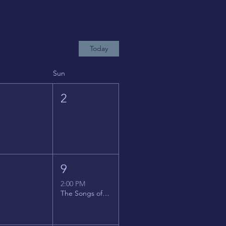
Today
Sun
1
2
8
9
2:00 PM
The Songs of Latin America