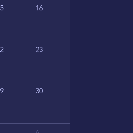
15
16
22
23
29
30
5
6