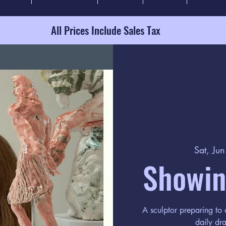
All Prices Include Sales Tax
Sat, Ju
Showin
A sculptor preparing to
daily dra