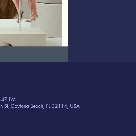
5:47 PM
h St, Daytona Beach, FL 32114, USA