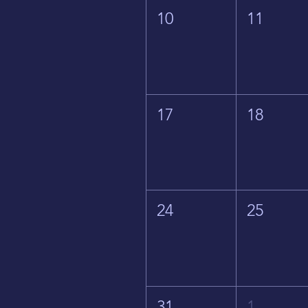
10
11
17
18
24
25
31
1