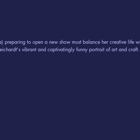
s) preparing to open a new show must balance her creative life wi
eichardt's vibrant and captivatingly funny portrait of art and craft.