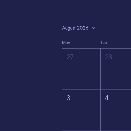
August 2026
Mon
Tue
27
28
3
4