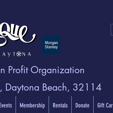
 Profit Organization
t, Daytona Beach, 32114
 Events
Membership
Rentals
Donate
Gift Ca