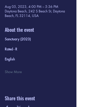
Aug 05, 2023, 4:00 PM – 5:36 PM
Daytona Beach, 242 S Beach St, Daytona
Beach, FL 32114, USA
About the event
Sanctuary (2023)
Rated - R
English
Show More
Share this event