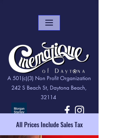
A 501(c)(3) Non Profit Organization
242 S Beach St, Daytona Beach,
32114
All Prices Include Sales Tax