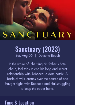
Sanctuary (2023)
Sat, Aug 05
  |  
Daytona Beach
In the wake of inheriting his father's hotel
chain, Hal tries to end his long and secret
relationship with Rebecca, a dominatrix. A
battle of wills ensues over the course of one
fraught night, with Rebecca and Hal struggling
to keep the upper hand.
Time & Location