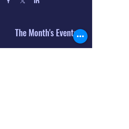
The Month's Events
August 2026
Today
6
8:00 PM
Distorted
Lullabies - Jimmy
Gnecco
9
2:00 PM
The Songs of