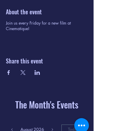
About the event
Join us every Friday for a new film at
Cinematique!
Share this event
The Month's Events
August 2026
Today