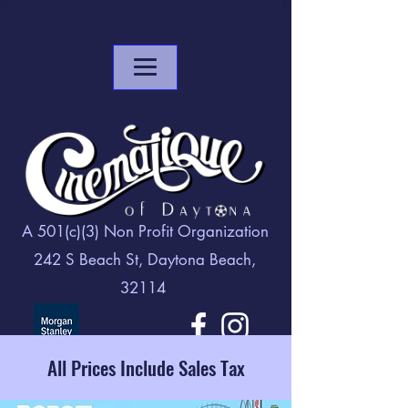
A 501(c)(3) Non Profit Organization
242 S Beach St, Daytona Beach,
32114
All Prices Include Sales Tax