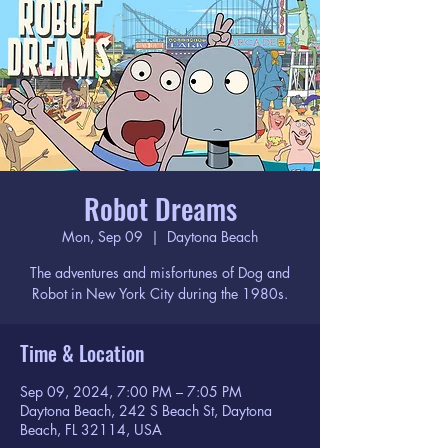
Robot Dreams
Mon, Sep 09
  |  
Daytona Beach
The adventures and misfortunes of Dog and
Robot in New York City during the 1980s.
Time & Location
Sep 09, 2024, 7:00 PM – 7:05 PM
Daytona Beach, 242 S Beach St, Daytona
Beach, FL 32114, USA