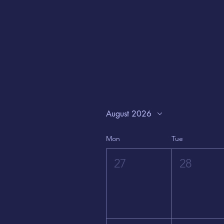
August 2026
Mon
Tue
27
28