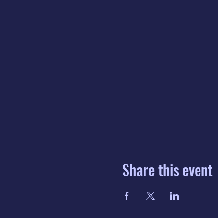
Share this event