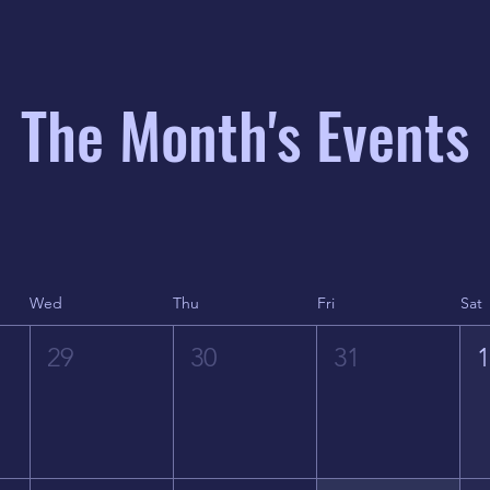
The Month's Events
Wed
Thu
Fri
Sat
29
30
31