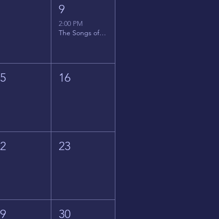
8
9
2:00 PM
The Songs of Latin America
15
16
22
23
29
30