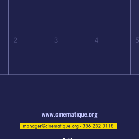
2
3
4
www.cinematique.org
manager@cinematique.org
- 386 252 3118