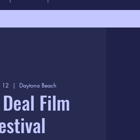
r 12
  |  
Daytona Beach
 Deal Film
estival