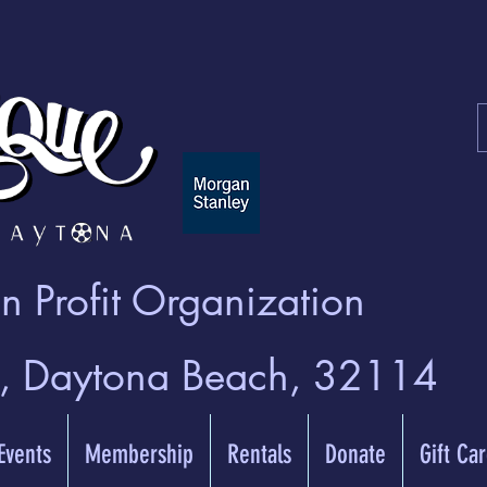
 Profit Organization
t, Daytona Beach, 32114
 Events
Membership
Rentals
Donate
Gift Ca