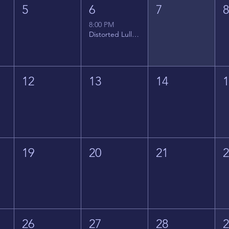
5
6
7
8:00 PM
Distorted Lullabies - Jimmy Gnecco
12
13
14
19
20
21
26
27
28