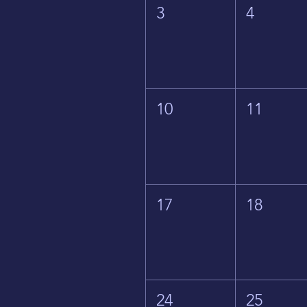
3
4
10
11
17
18
24
25