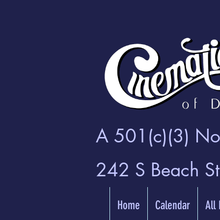
A 501(c)(3) Non
242 S Beach S
Home
Calendar
All