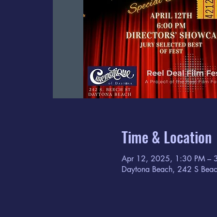
Time & Location
Apr 12, 2025, 1:30 PM – 
Daytona Beach, 242 S Beac