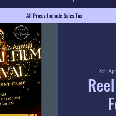
All Prices Include Sales Tax
Sat, Ap
Reel
F