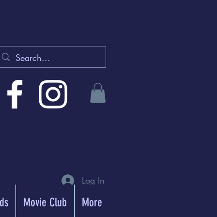
Log In
rds
Movie Club
More