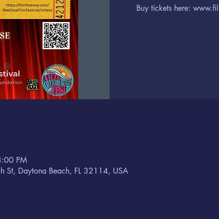
Buy tickets here: www.fi
3:00 PM
h St, Daytona Beach, FL 32114, USA