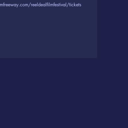
lmfreeway.com/reeldealfilmfestival/tickets