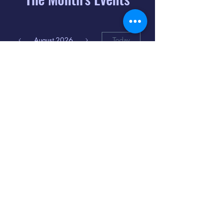
August 2026
Today
6
8:00 PM
Distorted
Lullabies - Jimmy
Gnecco
9
2:00 PM
The Songs of
Latin America