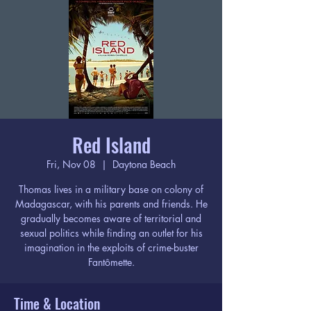
Red Island
Fri, Nov 08
  |  
Daytona Beach
Thomas lives in a military base on colony of
Madagascar, with his parents and friends. He
gradually becomes aware of territorial and
sexual politics while finding an outlet for his
imagination in the exploits of crime-buster
Fantômette.
Time & Location