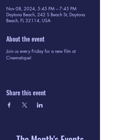
Nov 08, 2024, 5:45 PM – 7:45 PM
Daytona Beach, 242 S Beach St, Daytona
Beach, FL 32114, USA
About the event
Join us every Friday for a new film at 
Cinematique!
Share this event
The Month's Events