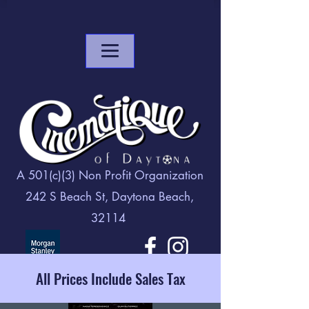
A 501(c)(3) Non Profit Organization
242 S Beach St, Daytona Beach,
32114
All Prices Include Sales Tax