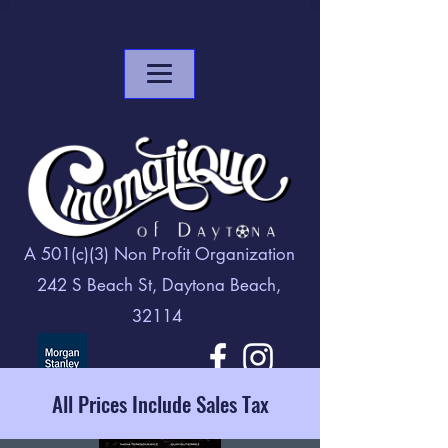
A 501(c)(3) Non Profit Organization
242 S Beach St, Daytona Beach,
32114
All Prices Include Sales Tax