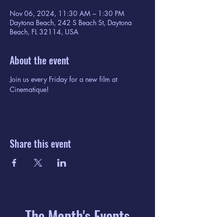
Nov 06, 2024, 11:30 AM – 1:30 PM
Daytona Beach, 242 S Beach St, Daytona
Beach, FL 32114, USA
About the event
Join us every Friday for a new film at 
Cinematique!
Share this event
The Month's Events