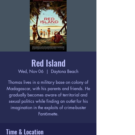
Red Island
Wed, Nov 06
  |  
Daytona Beach
Thomas lives in a military base on colony of
Madagascar, with his parents and friends. He
gradually becomes aware of territorial and
sexual politics while finding an outlet for his
imagination in the exploits of crime-buster
Fantômette.
Time & Location