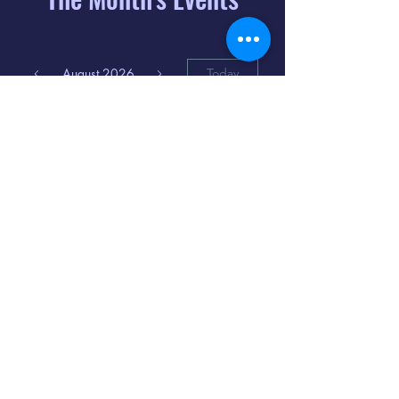
August 2026
Today
6
8:00 PM
Distorted
Lullabies - Jimmy
Gnecco
9
2:00 PM
The Songs of
Latin America