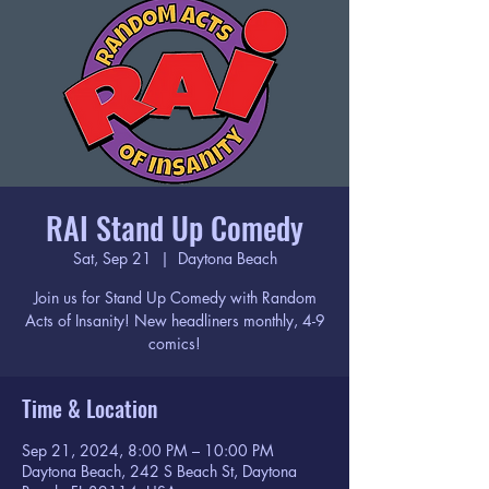
RAI Stand Up Comedy
Sat, Sep 21
  |  
Daytona Beach
Join us for Stand Up Comedy with Random
Acts of Insanity! New headliners monthly, 4-9
comics!
Time & Location
Sep 21, 2024, 8:00 PM – 10:00 PM
Daytona Beach, 242 S Beach St, Daytona