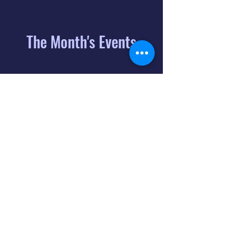
The Month's Events
August 2026
Today
6
8:00 PM
Distorted
Lullabies - Jimmy
Gnecco
9
2:00 PM
The Songs of
Latin America