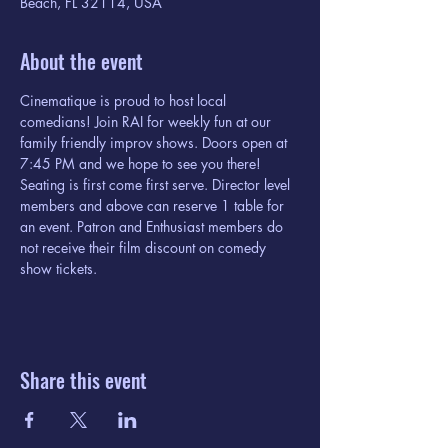
Beach, FL 32114, USA
About the event
Cinematique is proud to host local 
comedians! Join RAI for weekly fun at our 
family friendly improv shows. Doors open at 
7:45 PM and we hope to see you there! 
Seating is first come first serve. Director level 
members and above can reserve 1 table for 
an event. Patron and Enthusiast members do 
not receive their film discount on comedy 
show tickets. 
Share this event