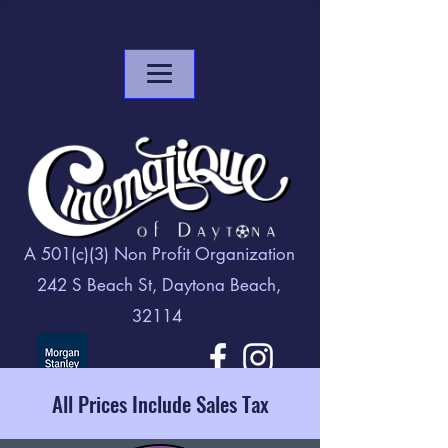
A 501(c)(3) Non Profit Organization
242 S Beach St, Daytona Beach,
32114
All Prices Include Sales Tax