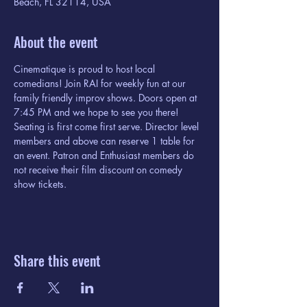
Beach, FL 32114, USA
About the event
Cinematique is proud to host local 
comedians! Join RAI for weekly fun at our 
family friendly improv shows. Doors open at 
7:45 PM and we hope to see you there! 
Seating is first come first serve. Director level 
members and above can reserve 1 table for 
an event. Patron and Enthusiast members do 
not receive their film discount on comedy 
show tickets. 
Share this event