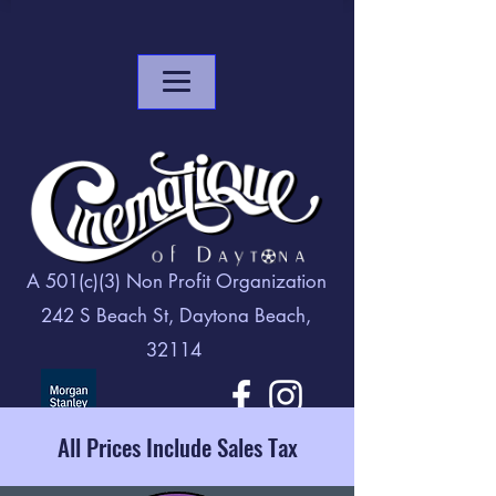
A 501(c)(3) Non Profit Organization
242 S Beach St, Daytona Beach,
32114
All Prices Include Sales Tax