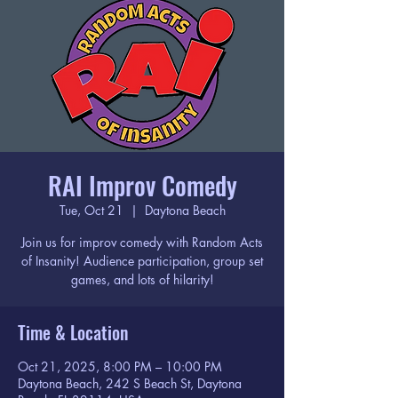
RAI Improv Comedy
Tue, Oct 21
  |  
Daytona Beach
Join us for improv comedy with Random Acts
of Insanity! Audience participation, group set
games, and lots of hilarity!
Time & Location
Oct 21, 2025, 8:00 PM – 10:00 PM
Daytona Beach, 242 S Beach St, Daytona