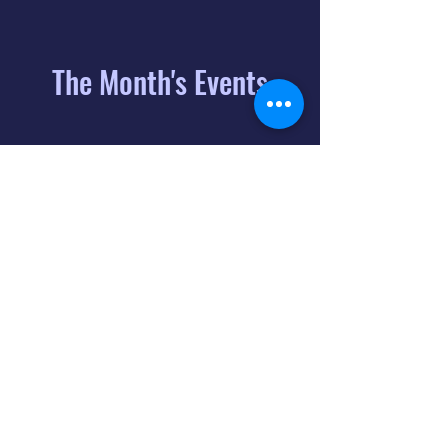
The Month's Events
August 2026
Today
6
8:00 PM
Distorted
Lullabies - Jimmy
Gnecco
9
2:00 PM
The Songs of
Latin America