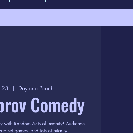
p 23
  |  
Daytona Beach
prov Comedy
dy with Random Acts of Insanity! Audience
oup set games, and lots of hilarity!