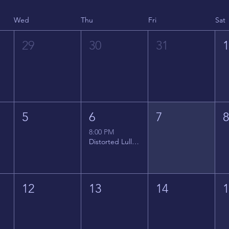
Wed
Thu
Fri
Sat
29
30
31
5
6
7
8:00 PM
Distorted Lullabies - Jimmy Gnecco
12
13
14