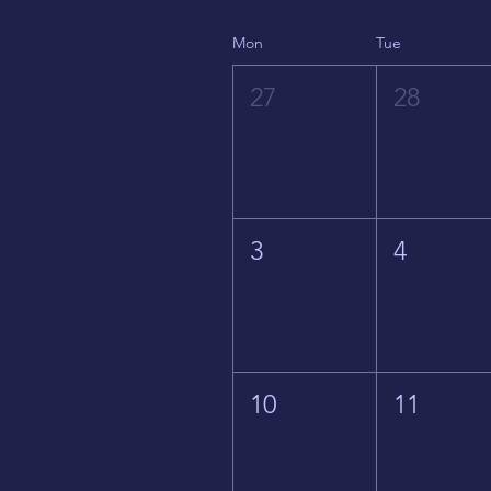
Mon
Tue
27
28
3
4
10
11