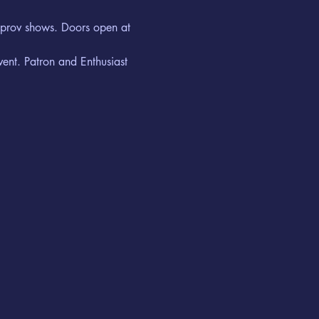
improv shows. Doors open at 
vent. Patron and Enthusiast 