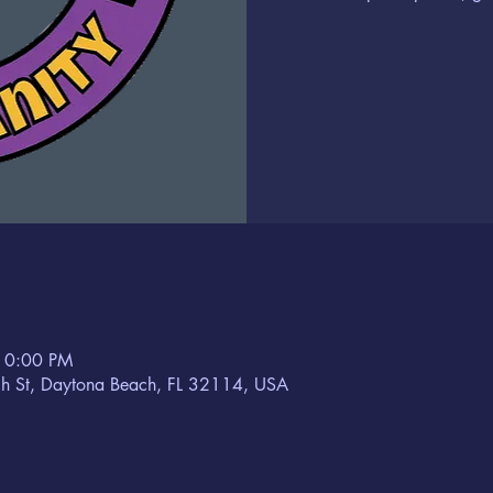
10:00 PM
h St, Daytona Beach, FL 32114, USA