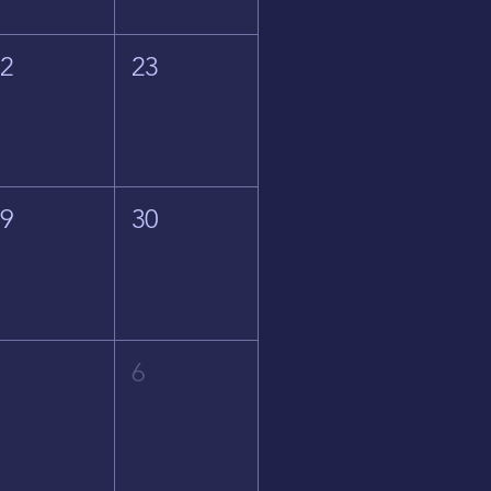
22
23
29
30
5
6