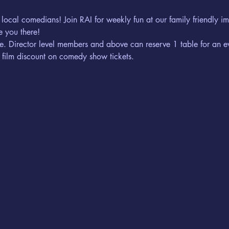
 local comedians! Join RAI for weekly fun at our family friendly 
 you there! 
erve. Director level members and above can reserve 1 table for an e
 film discount on comedy show tickets. 