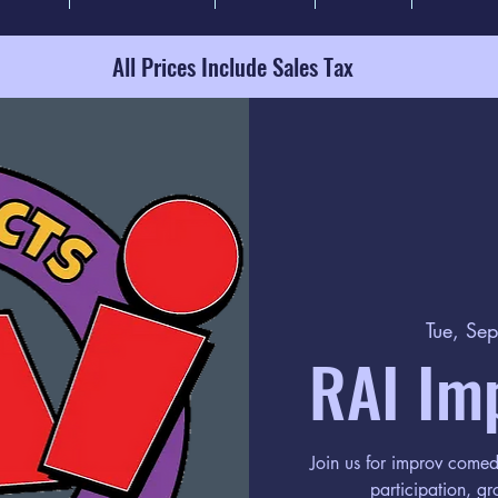
All Prices Include Sales Tax
Tue, Se
RAI Im
Join us for improv come
participation, gr