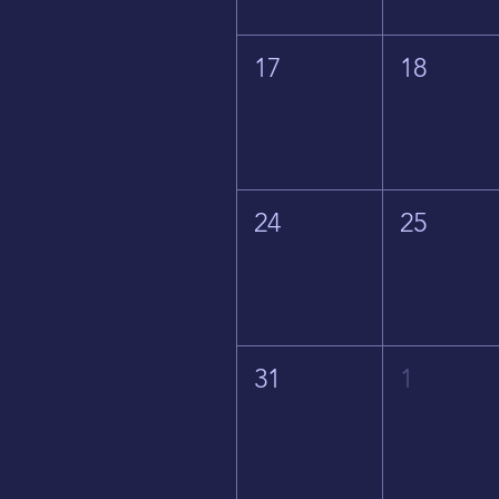
17
18
24
25
31
1