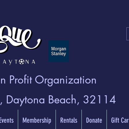
 Profit Organization
t, Daytona Beach, 32114
 Events
Membership
Rentals
Donate
Gift Ca