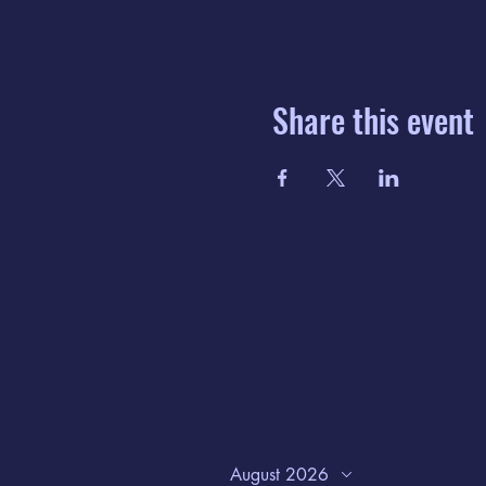
Share this event
August 2026