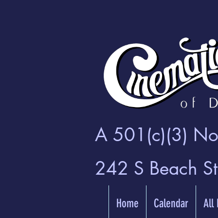
A 501(c)(3) Non
242 S Beach S
Home
Calendar
All