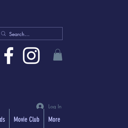
Log In
rds
Movie Club
More