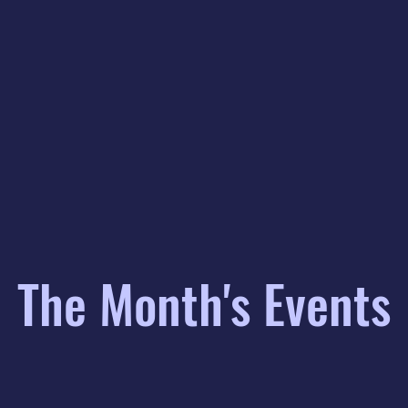
The Month's Events