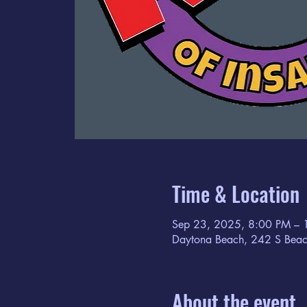
Time & Location
Sep 23, 2025, 8:00 PM – 
Daytona Beach, 242 S Beac
About the event