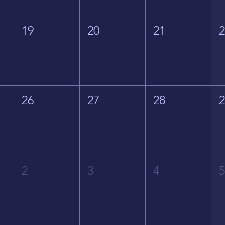
19
20
21
26
27
28
2
3
4