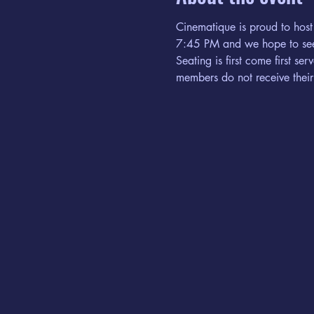
Cinematique is proud to host
7:45 PM and we hope to see
Seating is first come first s
members do not receive their