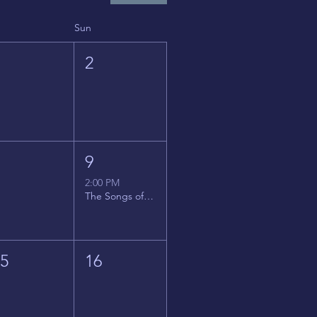
Sun
1
2
8
9
2:00 PM
The Songs of Latin America
15
16