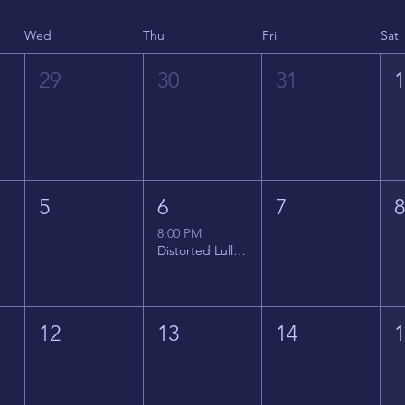
Wed
Thu
Fri
Sat
29
30
31
5
6
7
8:00 PM
Distorted Lullabies - Jimmy Gnecco
12
13
14