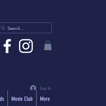
Log In
rds
Movie Club
More