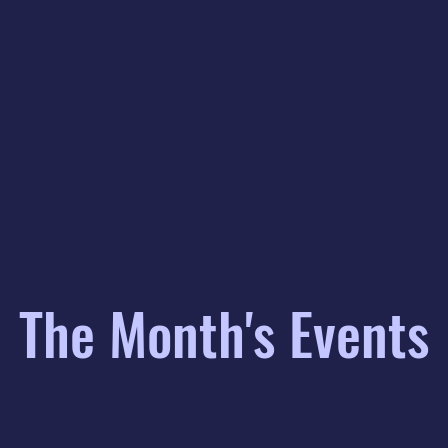
The Month's Events