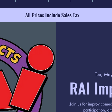
All Prices Include Sales Tax
Tue, Ma
RAI Im
Join us for improv come
participation, gr