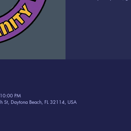
 10:00 PM
h St, Daytona Beach, FL 32114, USA