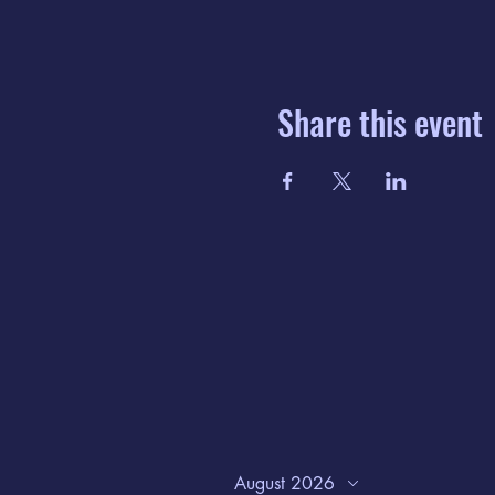
Share this event
August 2026