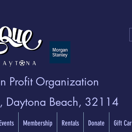
 Profit Organization
t, Daytona Beach, 32114
 Events
Membership
Rentals
Donate
Gift Ca