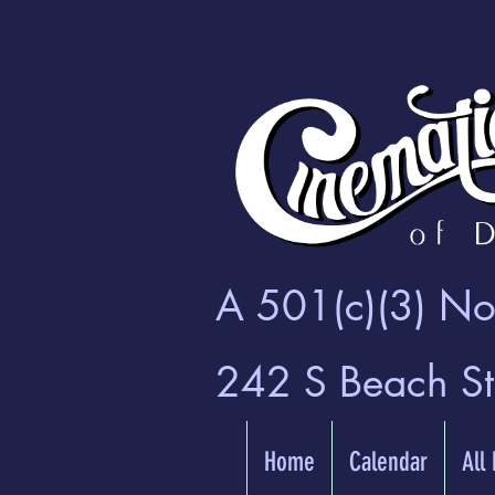
A 501(c)(3) Non
242 S Beach S
Home
Calendar
All