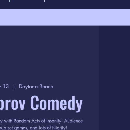
y 13
  |  
Daytona Beach
prov Comedy
dy with Random Acts of Insanity! Audience
oup set games, and lots of hilarity!