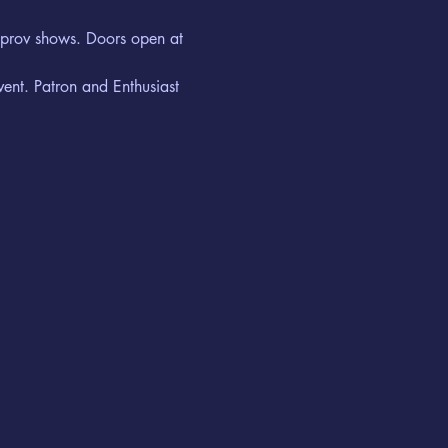
improv shows. Doors open at 
vent. Patron and Enthusiast 