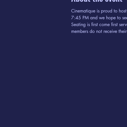
Cinematique is proud to host
7:45 PM and we hope to see
Seating is first come first s
members do not receive their