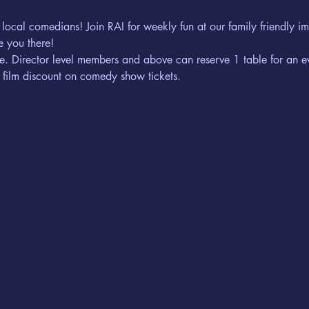
 local comedians! Join RAI for weekly fun at our family friendly 
 you there! 
erve. Director level members and above can reserve 1 table for an e
 film discount on comedy show tickets. 