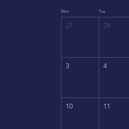
Mon
Tue
27
28
3
4
10
11