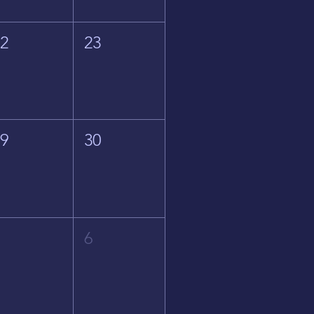
22
23
29
30
5
6