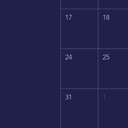
17
18
24
25
31
1