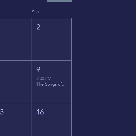
Sun
1
2
8
9
2:00 PM
The Songs of Latin America
15
16