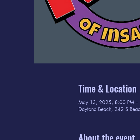
Time & Location
May 13, 2025, 8:00 PM –
Daytona Beach, 242 S Beac
About the event