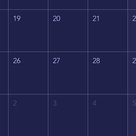
19
20
21
26
27
28
2
3
4