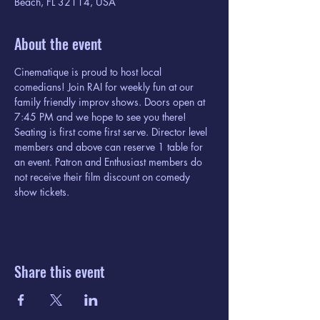
Beach, FL 32114, USA
About the event
Cinematique is proud to host local 
comedians! Join RAI for weekly fun at our 
family friendly improv shows. Doors open at 
7:45 PM and we hope to see you there! 
Seating is first come first serve. Director level 
members and above can reserve 1 table for 
an event. Patron and Enthusiast members do 
not receive their film discount on comedy 
show tickets. 
Share this event