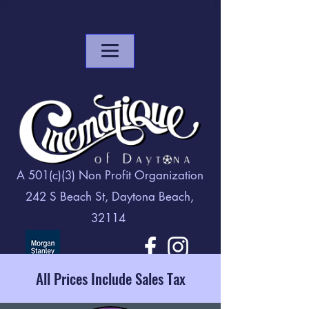
A 501(c)(3) Non Profit Organization
242 S Beach St, Daytona Beach,
32114
All Prices Include Sales Tax