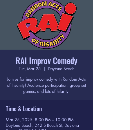
RAI Improv Comedy
Tue, Mar 25
  |  
Daytona Beach
Join us for improv comedy with Random Acts
of Insanity! Audience participation, group set
games, and lots of hilarity!
Time & Location
Mar 25, 2025, 8:00 PM – 10:00 PM
Daytona Beach, 242 S Beach St, Daytona