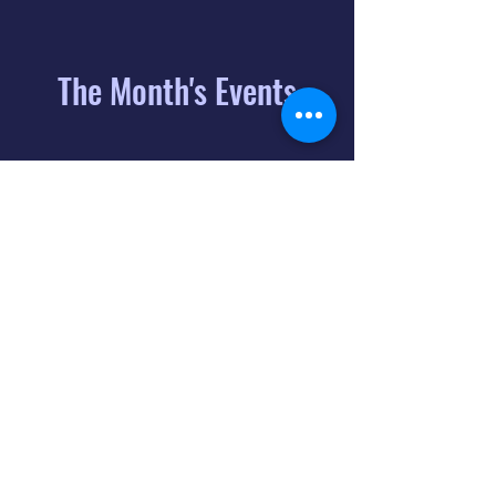
The Month's Events
August 2026
Today
6
8:00 PM
Distorted
Lullabies - Jimmy
Gnecco
9
2:00 PM
The Songs of
Latin America