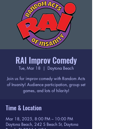
RAI Improv Comedy
Tue, Mar 18
  |  
Daytona Beach
Join us for improv comedy with Random Acts
of Insanity! Audience participation, group set
games, and lots of hilarity!
Time & Location
Mar 18, 2025, 8:00 PM – 10:00 PM
Daytona Beach, 242 S Beach St, Daytona