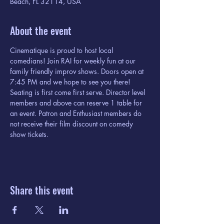
Beach, FL 32114, USA
About the event
Cinematique is proud to host local 
comedians! Join RAI for weekly fun at our 
family friendly improv shows. Doors open at 
7:45 PM and we hope to see you there! 
Seating is first come first serve. Director level 
members and above can reserve 1 table for 
an event. Patron and Enthusiast members do 
not receive their film discount on comedy 
show tickets. 
Share this event