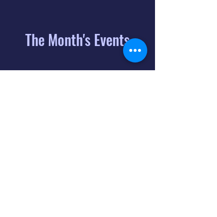
The Month's Events
August 2026
Today
6
8:00 PM
Distorted
Lullabies - Jimmy
Gnecco
9
2:00 PM
The Songs of
Latin America