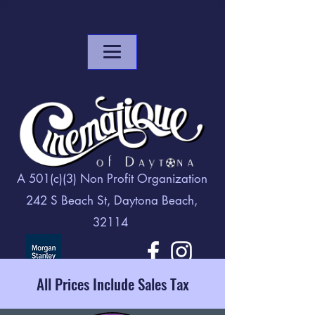
A 501(c)(3) Non Profit Organization
242 S Beach St, Daytona Beach,
32114
All Prices Include Sales Tax