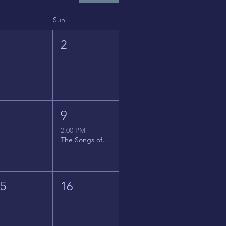
Sun
1
2
8
9
2:00 PM
The Songs of Latin America
15
16