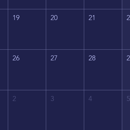
19
20
21
26
27
28
2
3
4