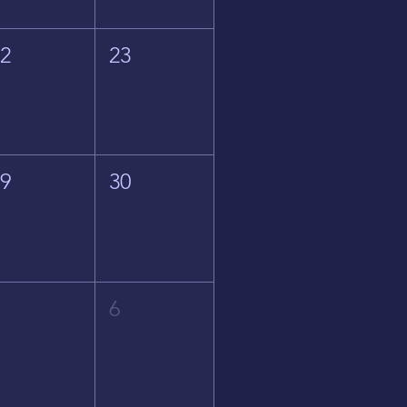
22
23
29
30
5
6