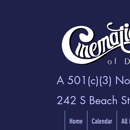
A 501(c)(3) Non
242 S Beach S
Home
Calendar
All