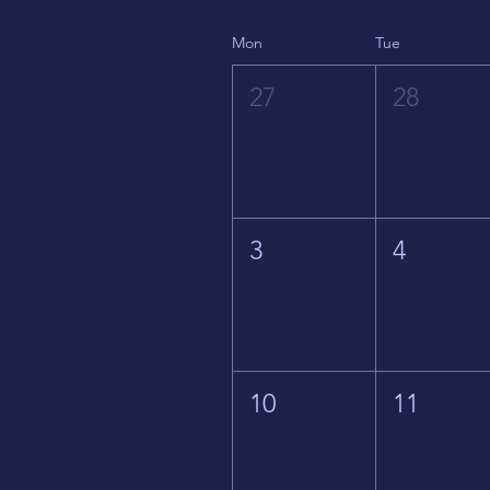
Mon
Tue
27
28
3
4
10
11