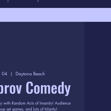
r 04
  |  
Daytona Beach
prov Comedy
dy with Random Acts of Insanity! Audience
oup set games, and lots of hilarity!