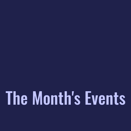
The Month's Events