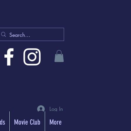
Log In
rds
Movie Club
More