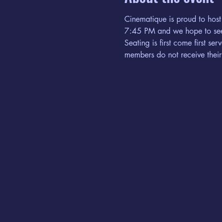
Cinematique is proud to host
7:45 PM and we hope to see
Seating is first come first s
members do not receive their