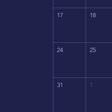
17
18
24
25
31
1