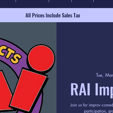
All Prices Include Sales Tax
Tue, Ma
RAI Im
Join us for improv come
participation, gr