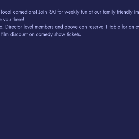
 local comedians! Join RAI for weekly fun at our family friendly 
 you there! 
erve. Director level members and above can reserve 1 table for an e
 film discount on comedy show tickets. 