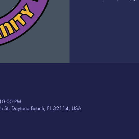
 10:00 PM
h St, Daytona Beach, FL 32114, USA