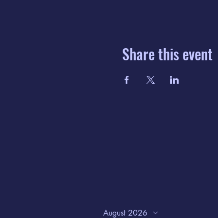
Share this event
August 2026