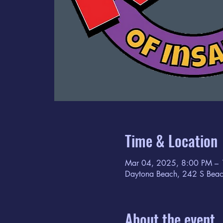
Time & Location
Mar 04, 2025, 8:00 PM –
Daytona Beach, 242 S Beac
About the event