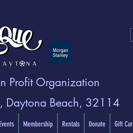
 Profit Organization
t, Daytona Beach, 32114
 Events
Membership
Rentals
Donate
Gift Ca