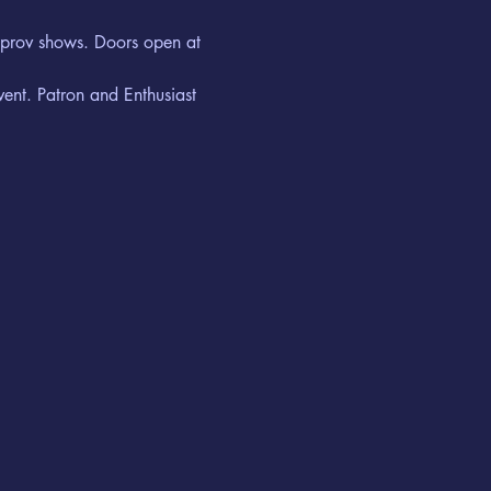
improv shows. Doors open at 
vent. Patron and Enthusiast 