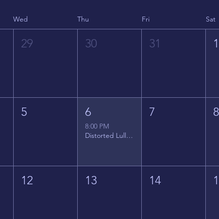
Wed
Thu
Fri
Sat
29
30
31
5
6
7
8:00 PM
Distorted Lullabies - Jimmy Gnecco
12
13
14