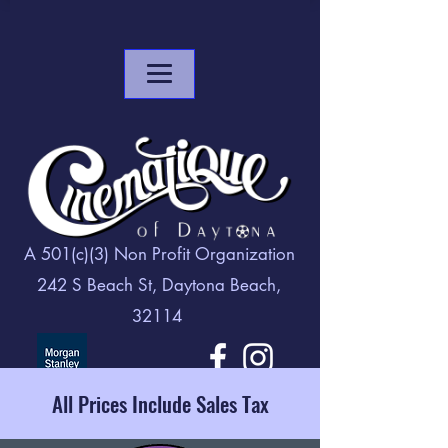
A 501(c)(3) Non Profit Organization
242 S Beach St, Daytona Beach,
32114
All Prices Include Sales Tax