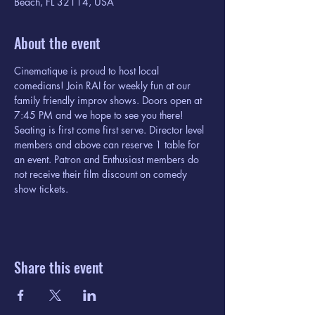
Beach, FL 32114, USA
About the event
Cinematique is proud to host local 
comedians! Join RAI for weekly fun at our 
family friendly improv shows. Doors open at 
7:45 PM and we hope to see you there! 
Seating is first come first serve. Director level 
members and above can reserve 1 table for 
an event. Patron and Enthusiast members do 
not receive their film discount on comedy 
show tickets. 
Share this event