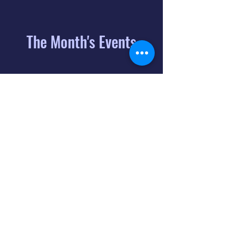
The Month's Events
August 2026
Today
6
8:00 PM
Distorted
Lullabies - Jimmy
Gnecco
9
2:00 PM
The Songs of
Latin America