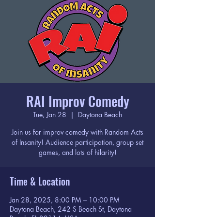
RAI Improv Comedy
Tue, Jan 28
  |  
Daytona Beach
Join us for improv comedy with Random Acts
of Insanity! Audience participation, group set
games, and lots of hilarity!
Time & Location
Jan 28, 2025, 8:00 PM – 10:00 PM
Daytona Beach, 242 S Beach St, Daytona