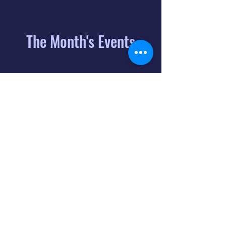
The Month's Events
August 2026
Today
6
8:00 PM
Distorted
Lullabies - Jimmy
Gnecco
9
2:00 PM
The Songs of
Latin America