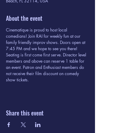
Beach, FL 32114, USA
About the event
Cinematique is proud to host local 
comedians! Join RAI for weekly fun at our 
family friendly improv shows. Doors open at 
7:45 PM and we hope to see you there! 
Seating is first come first serve. Director level 
members and above can reserve 1 table for 
an event. Patron and Enthusiast members do 
not receive their film discount on comedy 
show tickets. 
Share this event