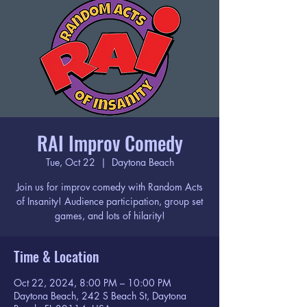
RAI Improv Comedy
Tue, Oct 22
  |  
Daytona Beach
Join us for improv comedy with Random Acts
of Insanity! Audience participation, group set
games, and lots of hilarity!
Time & Location
Oct 22, 2024, 8:00 PM – 10:00 PM
Daytona Beach, 242 S Beach St, Daytona