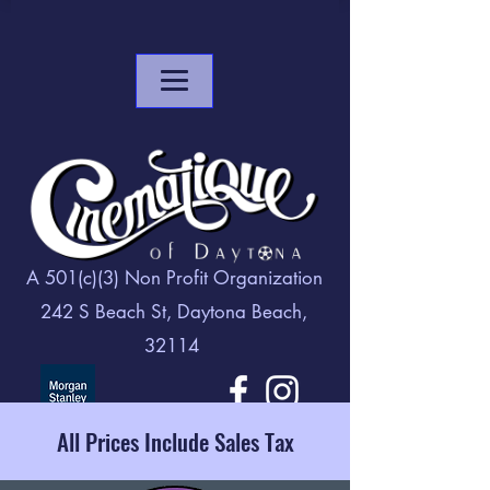
A 501(c)(3) Non Profit Organization
242 S Beach St, Daytona Beach,
32114
All Prices Include Sales Tax