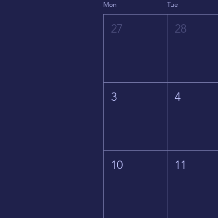
Mon
Tue
27
28
3
4
10
11