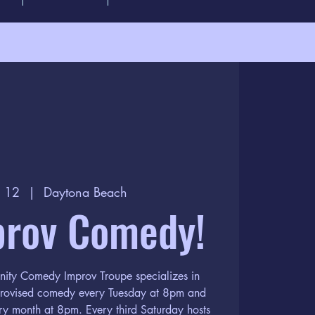
c 12
  |  
Daytona Beach
prov Comedy!
nity Comedy Improv Troupe specializes in
provised comedy every Tuesday at 8pm and
ery month at 8pm. Every third Saturday hosts