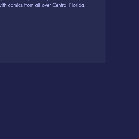
th comics from all over Central Florida.