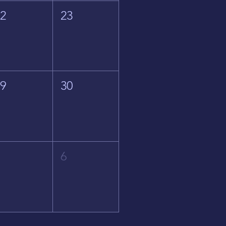
22
23
29
30
5
6