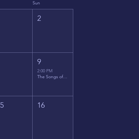
Sun
1
2
8
9
2:00 PM
The Songs of Latin America
15
16