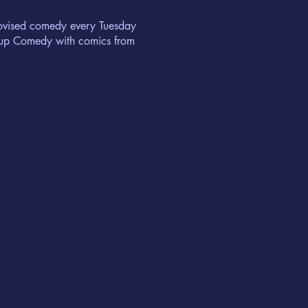
rovised comedy every Tuesday
ndup Comedy with comics from