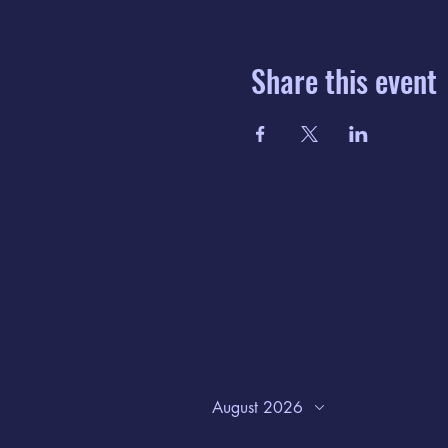
Share this event
August 2026