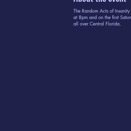
The Random Acts of Insanity
at 8pm and on the first Sat
all over Central Florida.