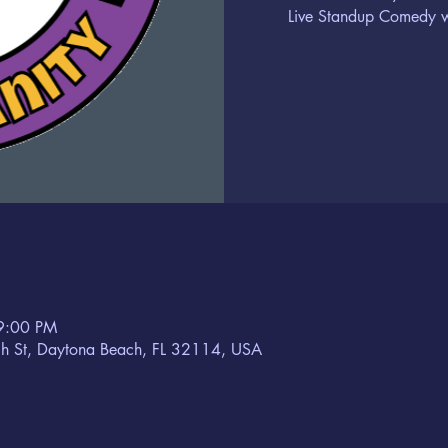
Live Standup Comedy wi
9:00 PM
h St, Daytona Beach, FL 32114, USA