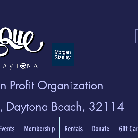
 Profit Organization
t, Daytona Beach, 32114
 Events
Membership
Rentals
Donate
Gift Ca