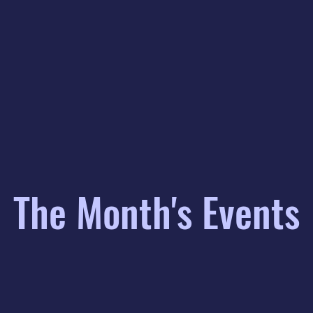
The Month's Events