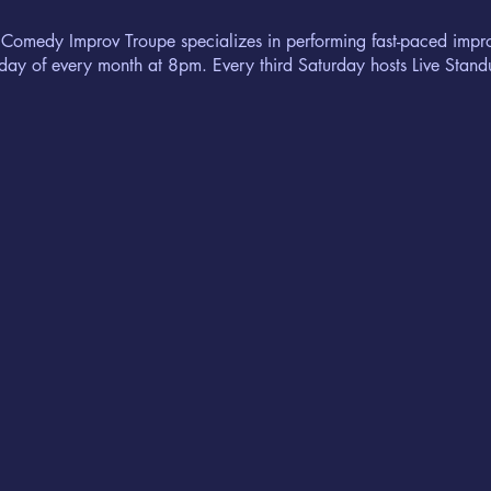
 Comedy Improv Troupe specializes in performing fast-paced imp
urday of every month at 8pm. Every third Saturday hosts Live Sta