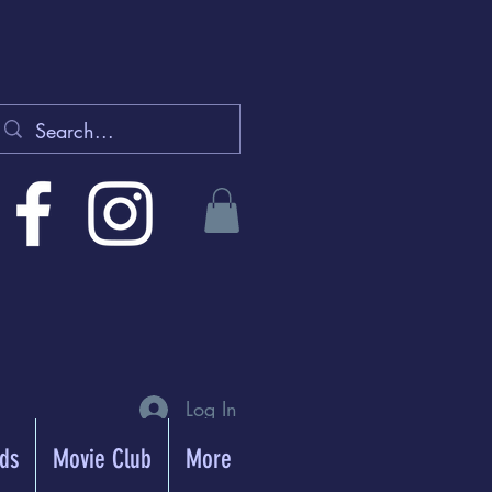
Log In
rds
Movie Club
More