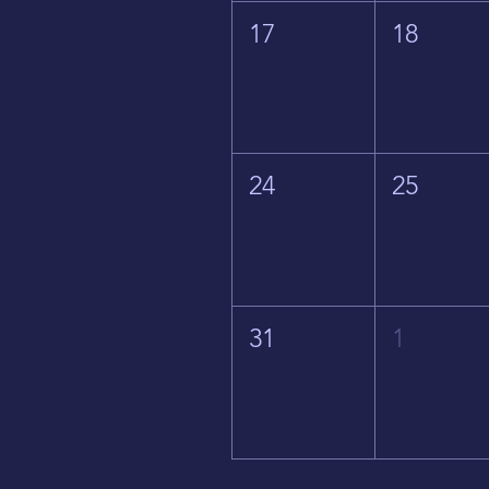
17
18
24
25
31
1