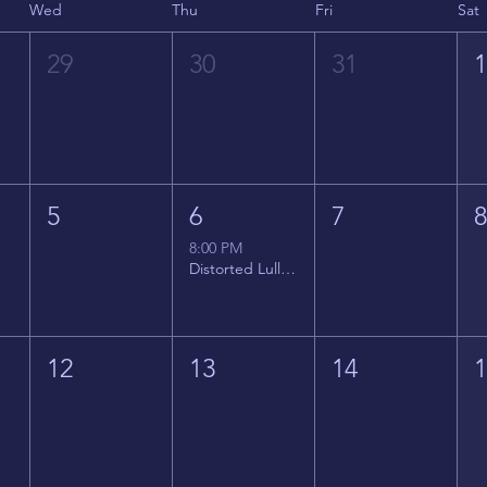
Wed
Thu
Fri
Sat
29
30
31
5
6
7
8:00 PM
Distorted Lullabies - Jimmy Gnecco
12
13
14