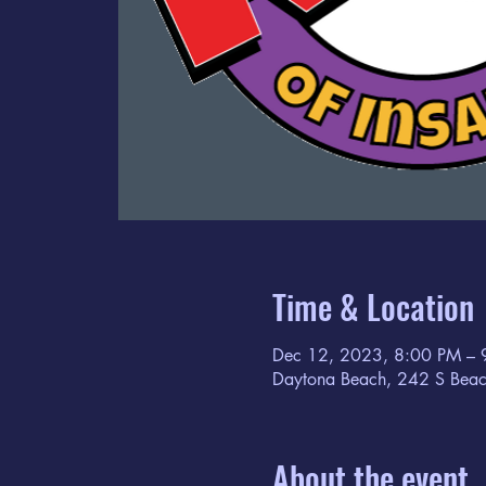
Time & Location
Dec 12, 2023, 8:00 PM – 
Daytona Beach, 242 S Beac
About the event