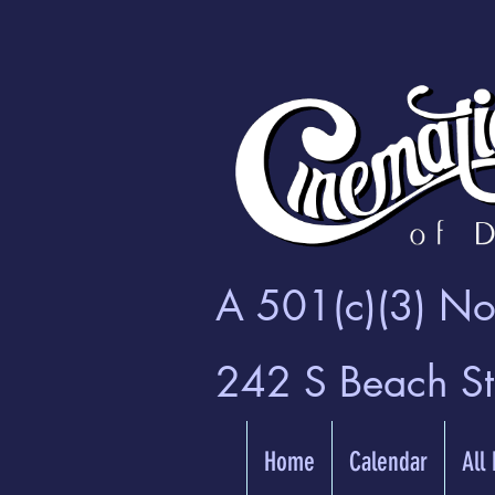
A 501(c)(3) Non
242 S Beach S
Home
Calendar
All