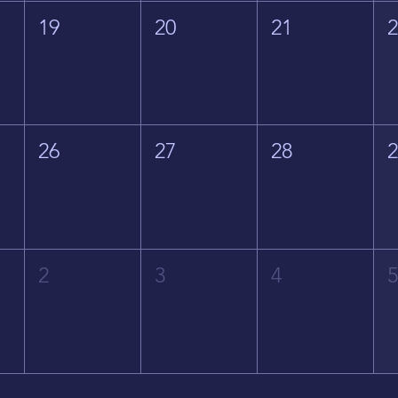
19
20
21
26
27
28
2
3
4