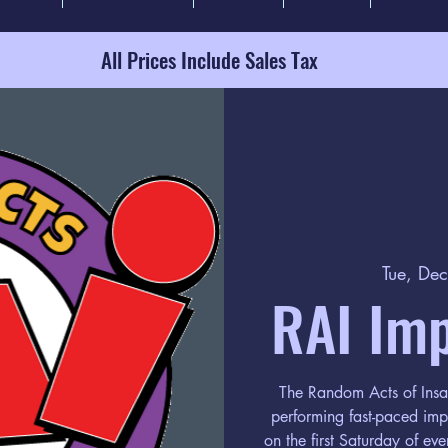
All Prices Include Sales Tax
Tue, De
RAI Im
The Random Acts of Insa
performing fast-paced im
on the first Saturday of ev