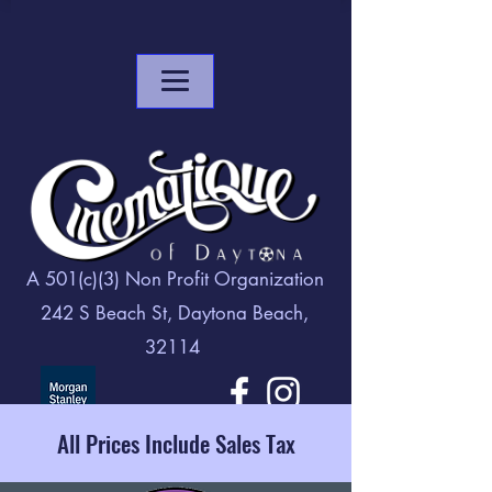
A 501(c)(3) Non Profit Organization
242 S Beach St, Daytona Beach,
32114
All Prices Include Sales Tax