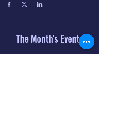
The Month's Events
August 2026
Today
6
8:00 PM
Distorted
Lullabies - Jimmy
Gnecco
9
2:00 PM