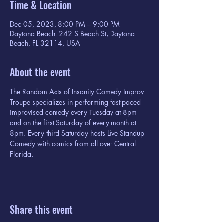
Time & Location
Dec 05, 2023, 8:00 PM – 9:00 PM
Daytona Beach, 242 S Beach St, Daytona
Beach, FL 32114, USA
About the event
The Random Acts of Insanity Comedy Improv 
Troupe specializes in performing fast-paced 
improvised comedy every Tuesday at 8pm 
and on the first Saturday of every month at 
8pm. Every third Saturday hosts Live Standup 
Comedy with comics from all over Central 
Florida.
Share this event