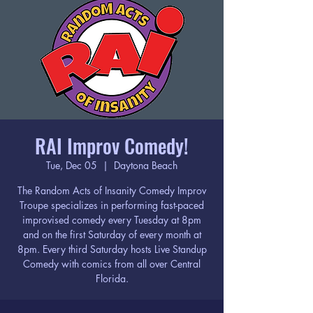
RAI Improv Comedy!
Tue, Dec 05
  |  
Daytona Beach
The Random Acts of Insanity Comedy Improv
Troupe specializes in performing fast-paced
improvised comedy every Tuesday at 8pm
and on the first Saturday of every month at
8pm. Every third Saturday hosts Live Standup
Comedy with comics from all over Central
Florida.