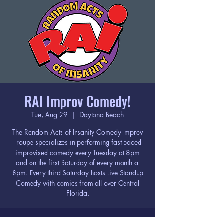
RAI Improv Comedy!
Tue, Aug 29
  |  
Daytona Beach
The Random Acts of Insanity Comedy Improv
Troupe specializes in performing fast-paced
improvised comedy every Tuesday at 8pm
and on the first Saturday of every month at
8pm. Every third Saturday hosts Live Standup
Comedy with comics from all over Central
Florida.