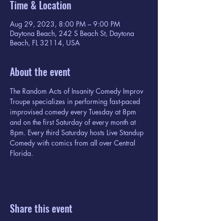
Time & Location
Aug 29, 2023, 8:00 PM – 9:00 PM
Daytona Beach, 242 S Beach St, Daytona
Beach, FL 32114, USA
About the event
The Random Acts of Insanity Comedy Improv 
Troupe specializes in performing fast-paced 
improvised comedy every Tuesday at 8pm 
and on the first Saturday of every month at 
8pm. Every third Saturday hosts Live Standup 
Comedy with comics from all over Central 
Florida.
Share this event