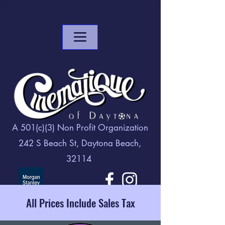
A 501(c)(3) Non Profit Organization
242 S Beach St, Daytona Beach,
32114
All Prices Include Sales Tax