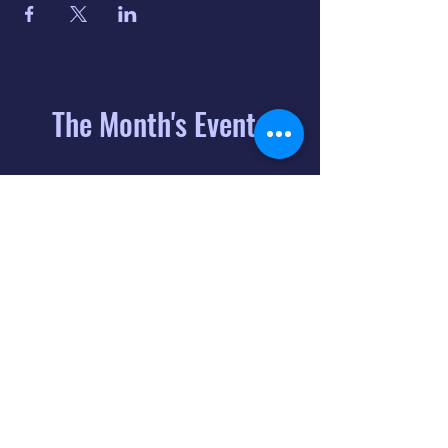
The Month's Events
August 2026
Today
6
8:00 PM
Distorted
Lullabies - Jimmy
Gnecco
9
2:00 PM